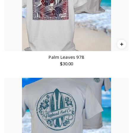
Palm Leaves 978
$
30.00