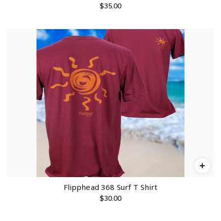
$
35.00
Flipphead 368 Surf T Shirt
$
30.00