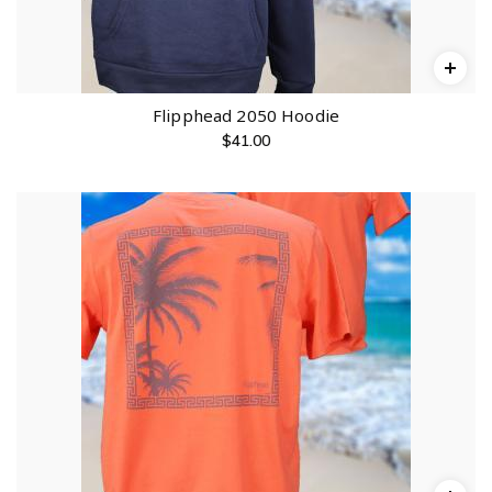
Flipphead 2050 Hoodie
$
41.00