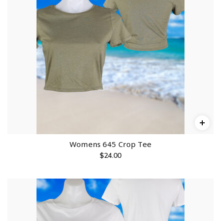
Womens 645 Crop Tee
$
24.00