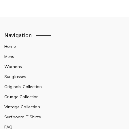
Navigation
Home
Mens
Womens
Sunglasses
Originals Collection
Grunge Collection
Vintage Collection
Surfboard T Shirts
FAQ