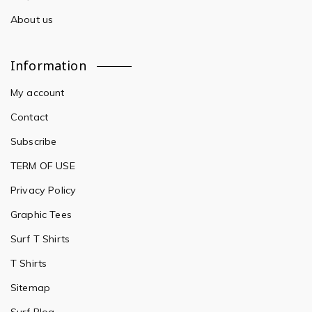
About us
Information
My account
Contact
Subscribe
TERM OF USE
Privacy Policy
Graphic Tees
Surf T Shirts
T Shirts
Sitemap