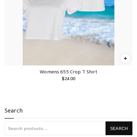
Womens 655 Crop T Shirt
$
24.00
Search