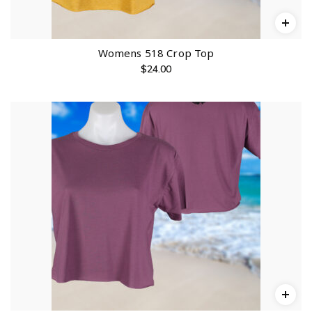
Womens 518 Crop Top
$
24.00