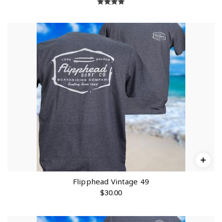
Rated
5.00
out of 5
Flipphead Vintage 49
$
30.00