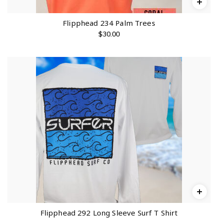
Flipphead 234 Palm Trees
$
30.00
Flipphead 292 Long Sleeve Surf T Shirt