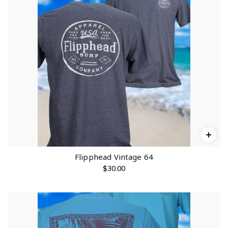
Flipphead Vintage 64
$
30.00