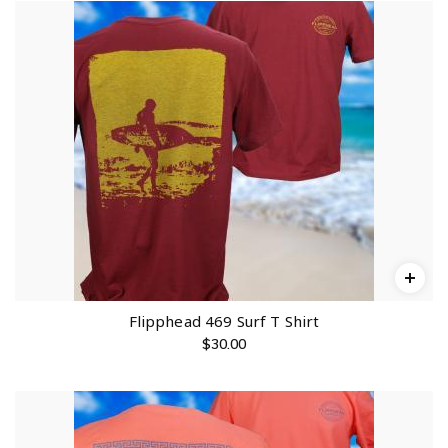
Flipphead 469 Surf T Shirt
$
30.00