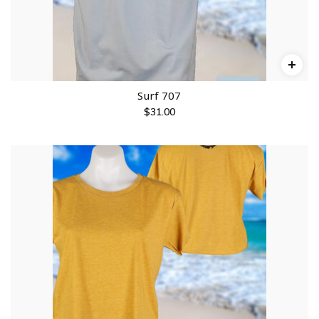
Surf 707
$
31.00