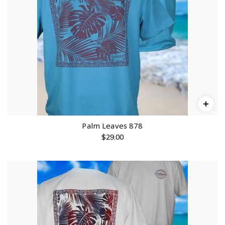
Palm Leaves 878
$
29.00