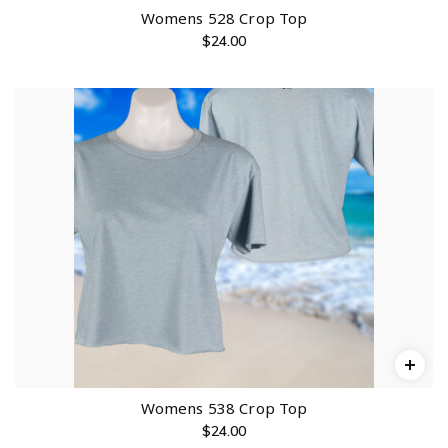
Womens 528 Crop Top
$
24.00
Womens 538 Crop Top
$
24.00