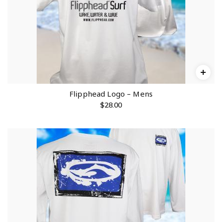
Flipphead Logo – Mens
$
28.00