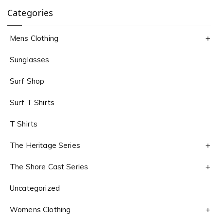
Categories
Mens Clothing
Sunglasses
Surf Shop
Surf T Shirts
T Shirts
The Heritage Series
The Shore Cast Series
Uncategorized
Womens Clothing