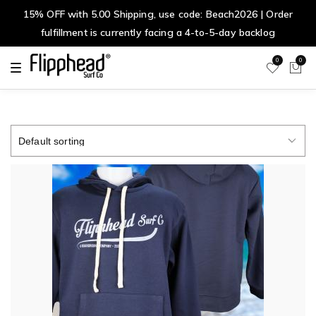
15% OFF with 5.00 Shipping, use code: Beach2026 | Order
fulfillment is currently facing a 4-to-5-day backlog
0
0
T
o
g
g
l
e
n
a
v
i
g
a
t
i
o
n