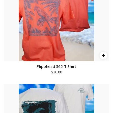
Flipphead 562 T Shirt
$
30.00