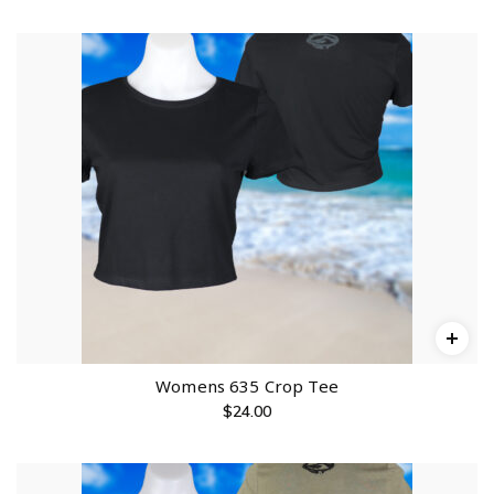
Womens 635 Crop Tee
$
24.00