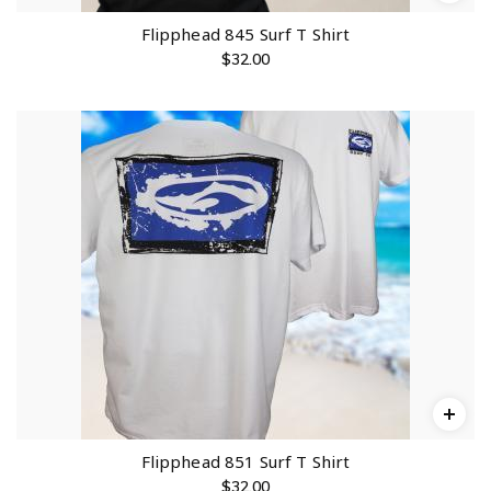
Flipphead 845 Surf T Shirt
$
32.00
Flipphead 851 Surf T Shirt
$
32.00