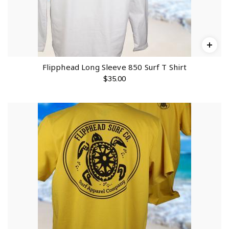
Flipphead Long Sleeve 850 Surf T Shirt
$
35.00