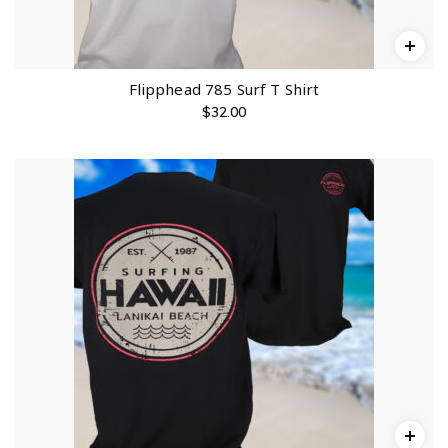
o
u
g
h
$
3
2
Flipphead 785 Surf T Shirt
.
$
32.00
0
0