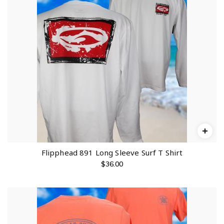
Flipphead 891 Long Sleeve Surf T Shirt
$
36.00