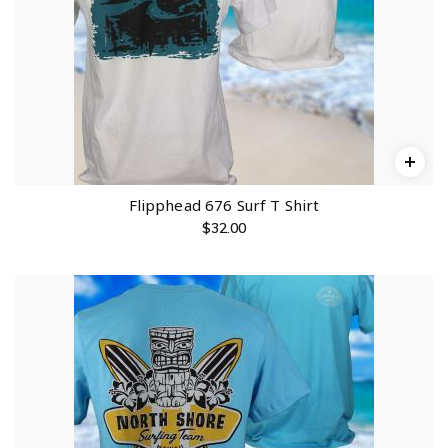
Flipphead 676 Surf T Shirt
$
32.00