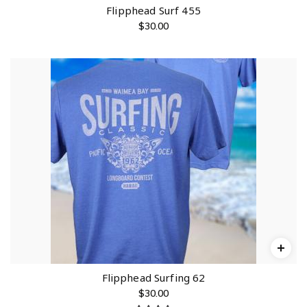
0
Flipphead Surf 455
.
$
30.00
0
0
Flipphead Surfing 62
$
30.00