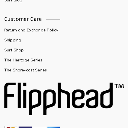
Surf Blog
Customer Care
Return and Exchange Policy
Shipping
Surf Shop
The Heritage Series
The Shore-cast Series