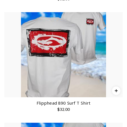
Flipphead 890 Surf T Shirt
$
32.00