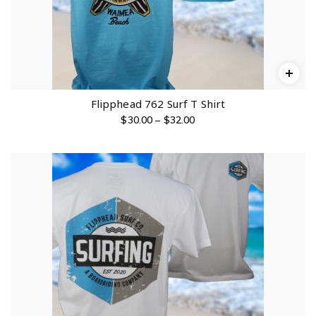
Flipphead 762 Surf T Shirt
P
$
30.00
–
$
32.00
r
i
c
e
r
a
n
g
e
:
$
3
0
.
0
0
t
h
r