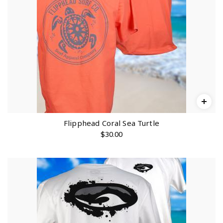
Flipphead Coral Sea Turtle
$
30.00