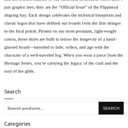
just graphic tees; they are the “Official Issue” of the Flipphead
shaping bay. Each design celebrates the technical blueprints and
classic logos that have defined our boards from the first stringer
to the final polish. Printed on our most premium, light-weight
cotton, these shirts are built to mirror the longevity of a hand-
glassed board—intended to fade, soften, and age with the
character of a well-traveled log. When you wear a piece from the
Heritage Series, you’re carrying the legacy of the craft and the
soul of the glide.
Search
Categories