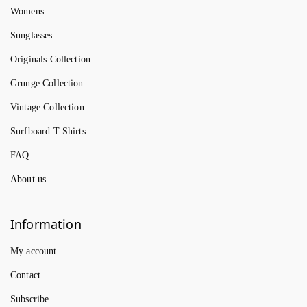
Womens
Sunglasses
Originals Collection
Grunge Collection
Vintage Collection
Surfboard T Shirts
FAQ
About us
Information
My account
Contact
Subscribe