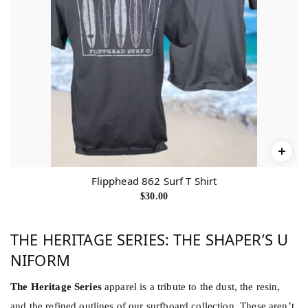
Flipphead 862 Surf T Shirt
$
30.00
THE HERITAGE SERIES: THE SHAPER’S U
NIFORM
The Heritage Series
apparel is a tribute to the dust, the resin,
and the refined outlines of our surfboard collection. These aren’t