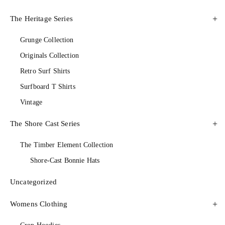
The Heritage Series
Grunge Collection
Originals Collection
Retro Surf Shirts
Surfboard T Shirts
Vintage
The Shore Cast Series
The Timber Element Collection
Shore-Cast Bonnie Hats
Uncategorized
Womens Clothing