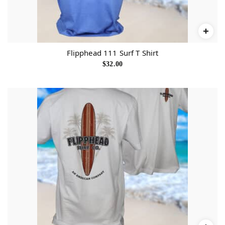
Flipphead 111 Surf T Shirt
$
32.00