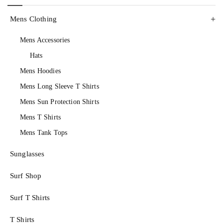
Mens Clothing
Mens Accessories
Hats
Mens Hoodies
Mens Long Sleeve T Shirts
Mens Sun Protection Shirts
Mens T Shirts
Mens Tank Tops
Sunglasses
Surf Shop
Surf T Shirts
T Shirts