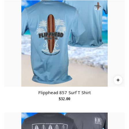
Flipphead 857 Surf T Shirt
$
32.00