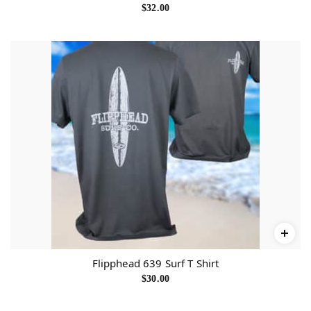
$
32.00
Flipphead 639 Surf T Shirt
$
30.00