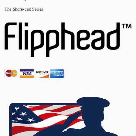
The Shore-cast Series