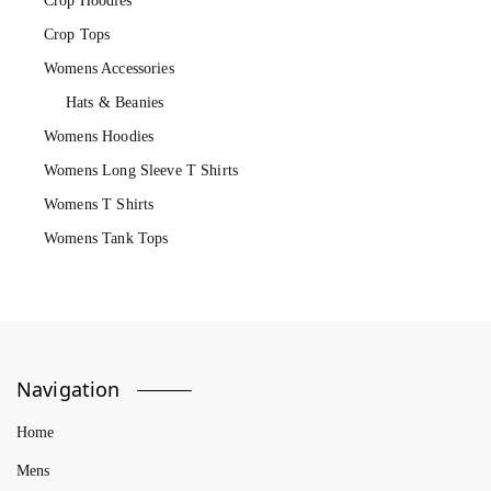
Crop Hoodies
Crop Tops
Womens Accessories
Hats & Beanies
Womens Hoodies
Womens Long Sleeve T Shirts
Womens T Shirts
Womens Tank Tops
Navigation
Home
Mens