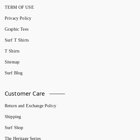
TERM OF USE
Privacy Policy
Graphic Tees
Surf T Shirts
T Shirts
Sitemap
Surf Blog
Customer Care
Return and Exchange Policy
Shipping
Surf Shop
The Heritage Series