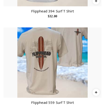
Flipphead 394 Surf T Shirt
$
32.00
Flipphead 559 Surf T Shirt