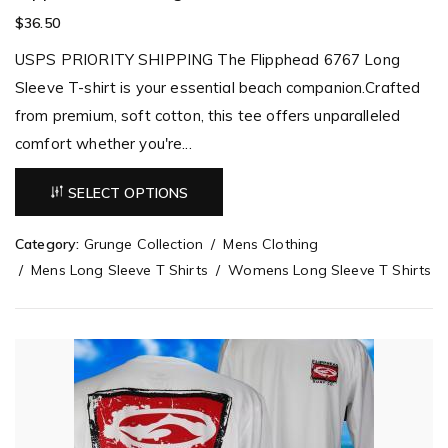
$
36.50
USPS PRIORITY SHIPPING The Flipphead 6767 Long
Sleeve T-shirt is your essential beach companion.Crafted
from premium, soft cotton, this tee offers unparalleled
comfort whether you're...
SELECT OPTIONS
Category:
Grunge Collection
Mens Clothing
Mens Long Sleeve T Shirts
Womens Long Sleeve T Shirts