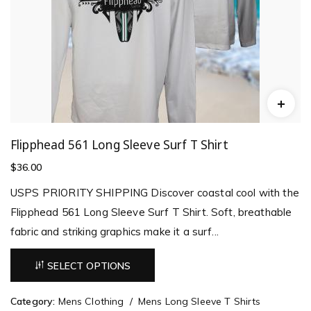
Flipphead 561 Long Sleeve Surf T Shirt
$
36.00
USPS PRIORITY SHIPPING Discover coastal cool with the
Flipphead 561 Long Sleeve Surf T Shirt. Soft, breathable
fabric and striking graphics make it a surf...
SELECT OPTIONS
Category:
Mens Clothing
Mens Long Sleeve T Shirts