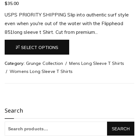
$
35.00
USPS PRIORITY SHIPPING Slip into authentic surf style
even when you're out of the water with the Flipphead
851long sleeve t Shirt. Cut from premium...
SELECT OPTIONS
Category:
Grunge Collection
Mens Long Sleeve T Shirts
Womens Long Sleeve T Shirts
Search