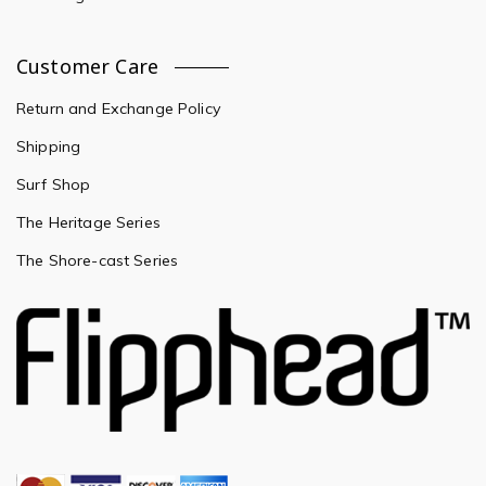
Customer Care
Return and Exchange Policy
Shipping
Surf Shop
The Heritage Series
The Shore-cast Series