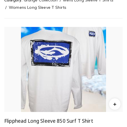
Category:
Grunge Collection
Mens Long Sleeve T Shirts
Womens Long Sleeve T Shirts
Flipphead Long Sleeve 850 Surf T Shirt