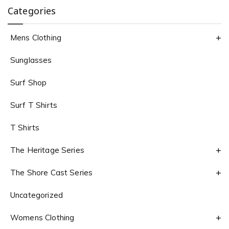
Categories
Mens Clothing
Sunglasses
Surf Shop
Surf T Shirts
T Shirts
The Heritage Series
The Shore Cast Series
Uncategorized
Womens Clothing