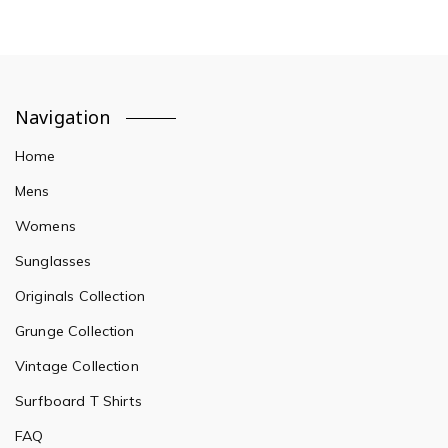
Navigation
Home
Mens
Womens
Sunglasses
Originals Collection
Grunge Collection
Vintage Collection
Surfboard T Shirts
FAQ