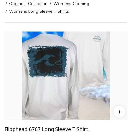
Originals Collection
Womens Clothing
Womens Long Sleeve T Shirts
Flipphead 6767 Long Sleeve T Shirt