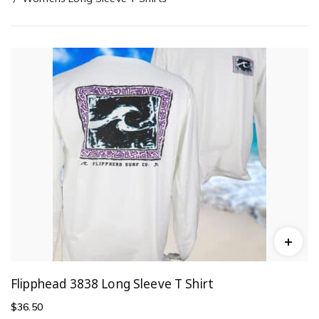
Flipphead 3838 Long Sleeve T Shirt
$
36.50