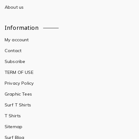
About us
Information
My account
Contact
Subscribe
TERM OF USE
Privacy Policy
Graphic Tees
Surf T Shirts
T Shirts
Sitemap
Surf Blog