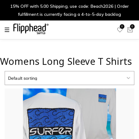
15% OFF with 5.00 Shipping, use code: Beach2026 | Order
fulfillment is currently facing a 4-to-5-day backlog
0
0
T
o
g
g
l
e
n
Womens Long Sleeve T Shirts
a
v
i
g
a
t
i
o
n