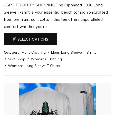
USPS PRIORITY SHIPPING The Flipphead 3838 Long
Sleeve T-shirt is your essential beach companion.Crafted
from premium, soft cotton, this tee offers unparalleled
comfort whether you're...
SELECT OPTIONS
Category:
Mens Clothing
Mens Long Sleeve T Shirts
Surf Shop
Womens Clothing
Womens Long Sleeve T Shirts