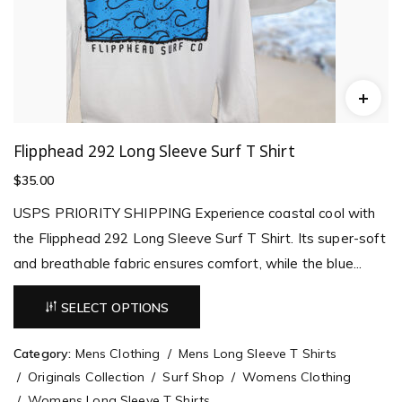
Flipphead 292 Long Sleeve Surf T Shirt
$
35.00
USPS PRIORITY SHIPPING Experience coastal cool with
the Flipphead 292 Long Sleeve Surf T Shirt. Its super-soft
and breathable fabric ensures comfort, while the blue...
SELECT OPTIONS
Category:
Mens Clothing
Mens Long Sleeve T Shirts
Originals Collection
Surf Shop
Womens Clothing
Womens Long Sleeve T Shirts