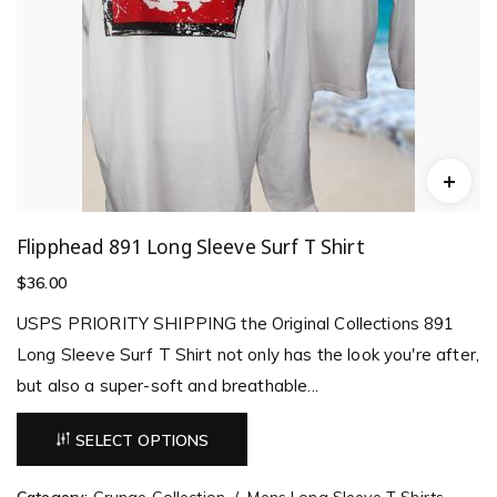
Flipphead 891 Long Sleeve Surf T Shirt
$
36.00
USPS PRIORITY SHIPPING the Original Collections 891
Long Sleeve Surf T Shirt not only has the look you're after,
but also a super-soft and breathable...
SELECT OPTIONS