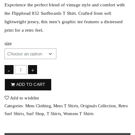
Experience the perfect blend of vintage style and comfort with
the Flipphead 832 Surfboards T Shirt. Crafted from soft
lightweight jersey, this men’s graphic tee features a distressed
print for a retro feel.
size
F
-
+
l
ADD TO CART
i
p
Add to wishlist
p
Categories:
Mens Clothing
,
Mens T Shirts
,
Originals Collection
,
Retro
h
Surf Shirts
,
Surf Shop
,
T Shirts
,
Womens T Shirts
e
a