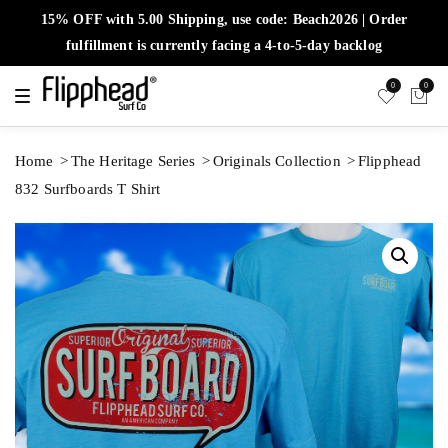
15% OFF with 5.00 Shipping, use code: Beach2026 | Order
fulfillment is currently facing a 4-to-5-day backlog
0
0
T
o
g
g
l
Home
The Heritage Series
Originals Collection
Flipphead
e
n
832 Surfboards T Shirt
a
v
i
g
a
t
i
o
n