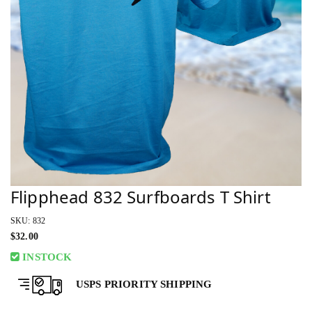
Flipphead 832 Surfboards T Shirt
SKU: 832
$
32.00
INSTOCK
USPS PRIORITY SHIPPING