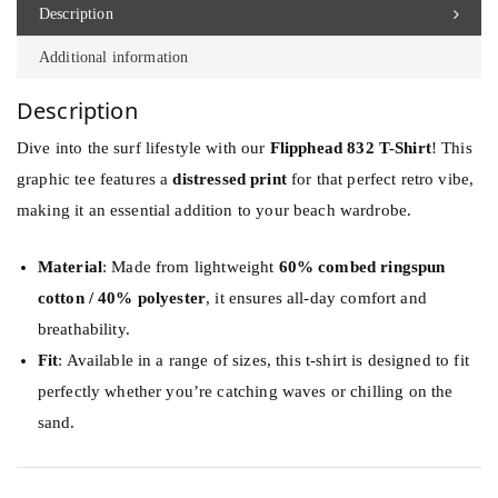
d
Description
8
Additional information
3
2
Description
S
Dive into the surf lifestyle with our
Flipphead 832 T-Shirt
! This
u
graphic tee features a
distressed print
for that perfect retro vibe,
r
making it an essential addition to your beach wardrobe.
f
b
Material
: Made from lightweight
60% combed ringspun
o
cotton / 40% polyester
, it ensures all-day comfort and
a
breathability.
r
Fit
: Available in a range of sizes, this t-shirt is designed to fit
d
perfectly whether you’re catching waves or chilling on the
s
sand.
T
S