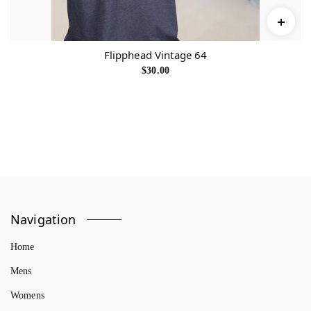
Flipphead Vintage 64
$
30.00
Navigation
Home
Mens
Womens