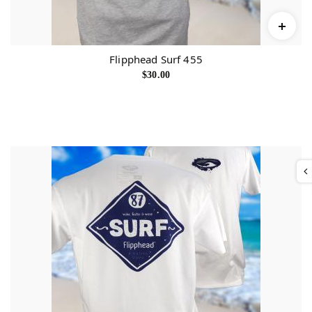
Flipphead Surf 455
$
30.00