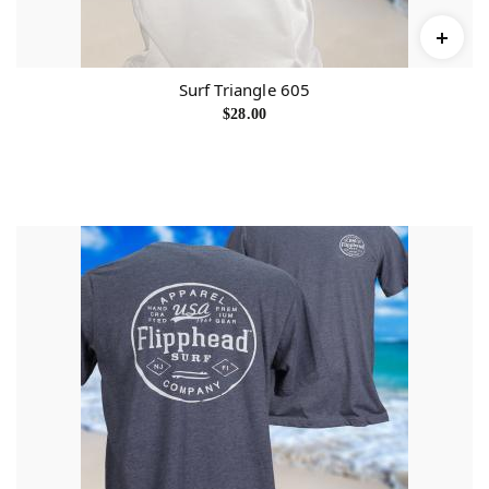
Surf Triangle 605
$
28.00