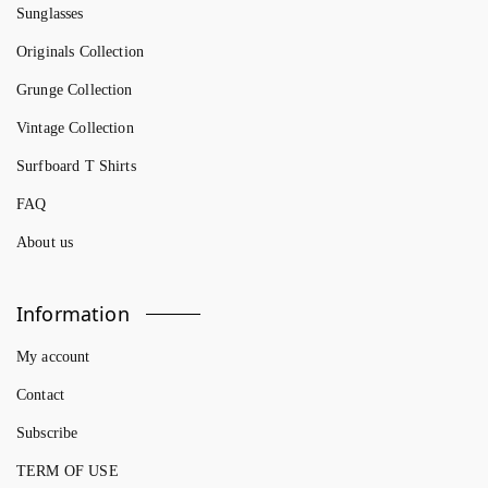
Sunglasses
Originals Collection
Grunge Collection
Vintage Collection
Surfboard T Shirts
FAQ
About us
Information
My account
Contact
Subscribe
TERM OF USE