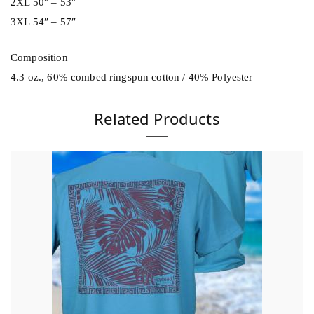
2XL 50″ – 53″
3XL 54″ – 57″
Composition
4.3 oz., 60% combed ringspun cotton / 40% Polyester
Related Products