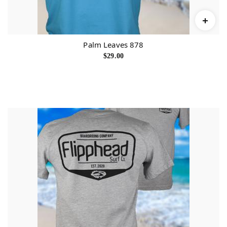
Palm Leaves 878
$
29.00