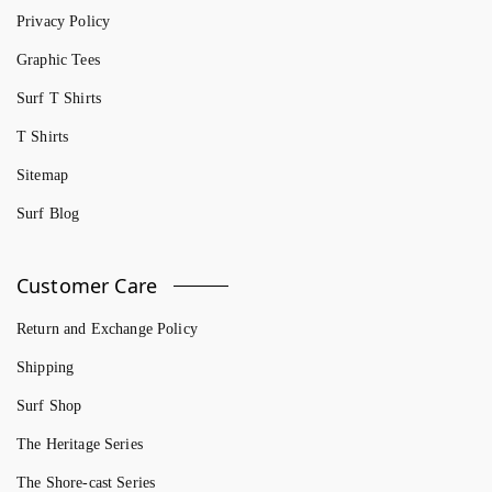
Privacy Policy
Graphic Tees
Surf T Shirts
T Shirts
Sitemap
Surf Blog
Customer Care
Return and Exchange Policy
Shipping
Surf Shop
The Heritage Series
The Shore-cast Series