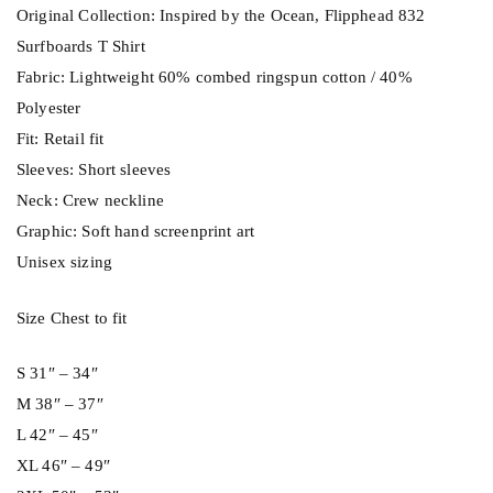
h
Original Collection: Inspired by the Ocean, Flipphead 832
i
Surfboards T Shirt
r
Fabric: Lightweight 60% combed ringspun cotton / 40%
t
Polyester
q
Fit: Retail fit
u
Sleeves: Short sleeves
a
Neck: Crew neckline
n
Graphic: Soft hand screenprint art
t
Unisex sizing
i
t
Size Chest to fit
y
S 31″ – 34″
M 38″ – 37″
L 42″ – 45″
XL 46″ – 49″