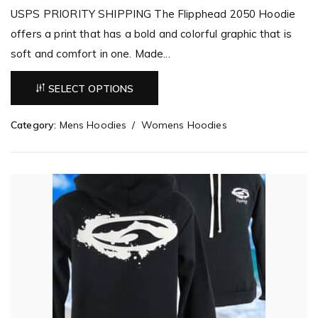
USPS PRIORITY SHIPPING The Flipphead 2050 Hoodie
offers a print that has a bold and colorful graphic that is
soft and comfort in one. Made...
SELECT OPTIONS
Category:
Mens Hoodies
Womens Hoodies