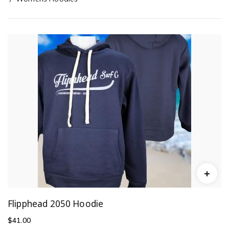
Flipphead 2050 Hoodie
$
41.00