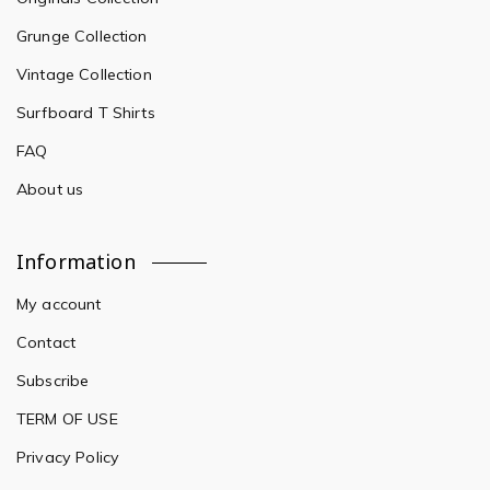
Grunge Collection
Vintage Collection
Surfboard T Shirts
FAQ
About us
Information
My account
Contact
Subscribe
TERM OF USE
Privacy Policy