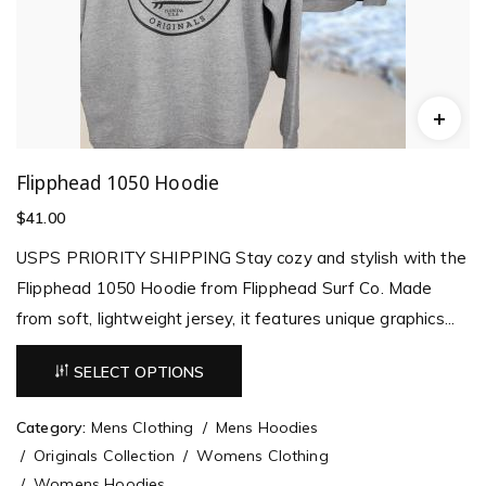
Flipphead 1050 Hoodie
$
41.00
USPS PRIORITY SHIPPING Stay cozy and stylish with the
Flipphead 1050 Hoodie from Flipphead Surf Co. Made
from soft, lightweight jersey, it features unique graphics...
SELECT OPTIONS
Category:
Mens Clothing
Mens Hoodies
Originals Collection
Womens Clothing
Womens Hoodies