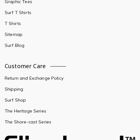
Graphic Tees
Surf T Shirts
T Shirts
Sitemap
Surf Blog
Customer Care
Return and Exchange Policy
Shipping
Surf Shop
The Heritage Series
The Shore-cast Series