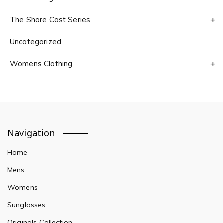
The Shore Cast Series
Uncategorized
Womens Clothing
Navigation
Home
Mens
Womens
Sunglasses
Originals Collection