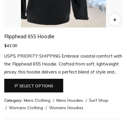
Flipphead 655 Hoodie
$
43.00
USPS PRIORITY SHIPPING Embrace coastal comfort with
the Flipphead 655 Hoodie. Crafted from soft, lightweight
jersey, this hoodie delivers a perfect blend of style and...
SELECT OPTIONS
Category:
Mens Clothing
Mens Hoodies
Surf Shop
Womens Clothing
Womens Hoodies