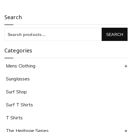
Search
Categories
Mens Clothing
Sunglasses
Surf Shop
Surf T Shirts
T Shirts
The Heritage Series