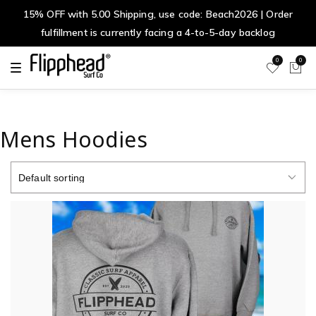
15% OFF with 5.00 Shipping, use code: Beach2026 | Order
fulfillment is currently facing a 4-to-5-day backlog
0
0
T
o
g
g
l
e
n
Mens Hoodies
a
v
i
g
a
t
i
o
n