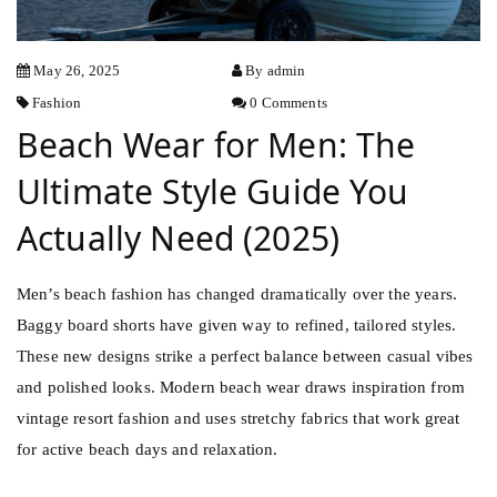
May 26, 2025
By admin
Fashion
0 Comments
Beach Wear for Men: The
Ultimate Style Guide You
Actually Need (2025)
Men’s beach fashion has changed dramatically over the years.
Baggy board shorts have given way to refined, tailored styles.
These new designs strike a perfect balance between casual vibes
and polished looks. Modern beach wear draws inspiration from
vintage
resort fashion and uses stretchy fabrics that work great
for active beach days and relaxation.