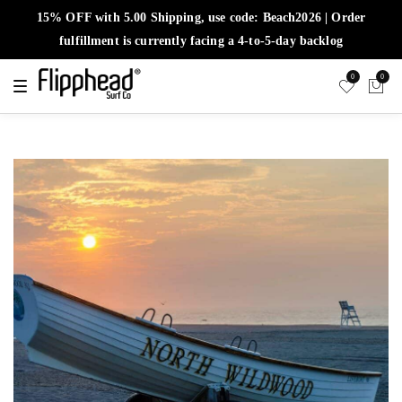
15% OFF with 5.00 Shipping, use code: Beach2026 | Order
fulfillment is currently facing a 4-to-5-day backlog
0
0
T
o
g
g
l
e
n
a
v
i
g
a
t
i
o
n