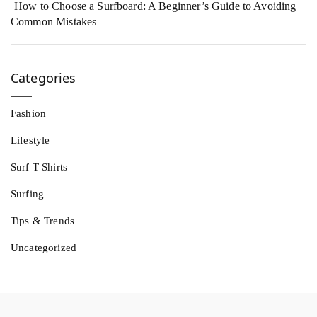
How to Choose a Surfboard: A Beginner’s Guide to Avoiding
Common Mistakes
Categories
Fashion
Lifestyle
Surf T Shirts
Surfing
Tips & Trends
Uncategorized