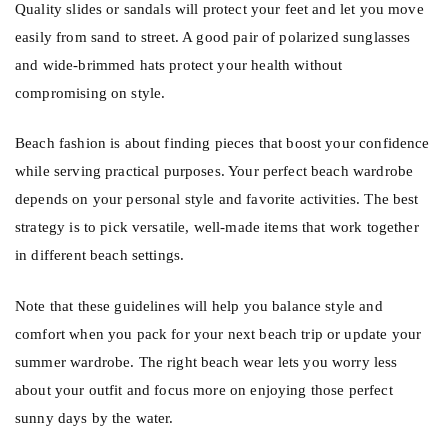
Quality slides or sandals will protect your feet and let you move
easily from sand to street. A good pair of polarized sunglasses
and wide-brimmed hats protect your health without
compromising on style.
Beach fashion is about finding pieces that boost your confidence
while serving practical purposes. Your perfect beach wardrobe
depends on your personal style and favorite activities. The best
strategy is to pick versatile, well-made items that work together
in different beach settings.
Note that these guidelines will help you balance style and
comfort when you pack for your next beach trip or update your
summer wardrobe. The right beach wear lets you worry less
about your outfit and focus more on enjoying those perfect
sunny days by the water.