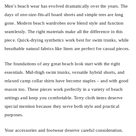
Men’s beach wear has evolved dramatically over the years. The
days of one-size-fits-all board shorts and simple tees are long
gone. Modern beach wardrobes now blend style and function
seamlessly. The right materials make all the difference in this
piece. Quick-drying synthetics work best for swim trunks, while
breathable natural fabrics like linen are perfect for casual pieces.
The foundations of any great beach look start with the right
essentials. Mid-thigh swim trunks, versatile hybrid shorts, and
relaxed camp collar shirts have become staples – and with good
reason too. These pieces work perfectly in a variety of beach
settings and keep you comfortable. Terry cloth items deserve
special mention because they serve both style and practical
purposes.
Your accessories and footwear deserve careful consideration.