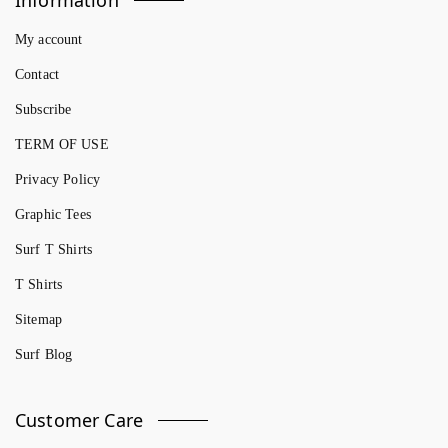
My account
Contact
Subscribe
TERM OF USE
Privacy Policy
Graphic Tees
Surf T Shirts
T Shirts
Sitemap
Surf Blog
Customer Care