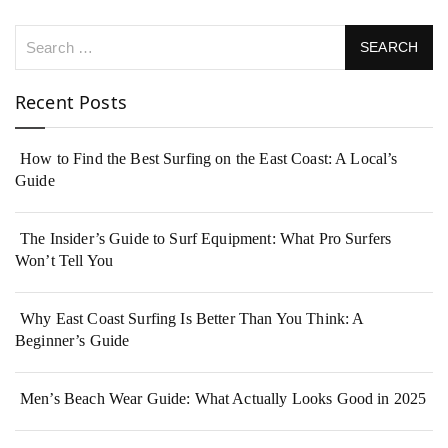
Recent Posts
How to Find the Best Surfing on the East Coast: A Local’s
Guide
The Insider’s Guide to Surf Equipment: What Pro Surfers
Won’t Tell You
Why East Coast Surfing Is Better Than You Think: A
Beginner’s Guide
Men’s Beach Wear Guide: What Actually Looks Good in 2025