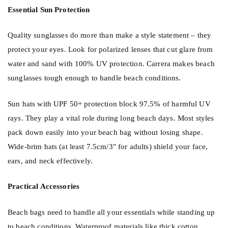
Essential Sun Protection
Quality
sunglasses
do more than make a style statement – they
protect your eyes. Look for polarized lenses that cut glare from
water and sand with 100% UV protection. Carrera makes beach
sunglasses tough enough to handle beach conditions.
Sun
hats
with UPF 50+ protection block 97.5% of harmful UV
rays. They play a vital role during long beach days. Most styles
pack down easily into your beach bag without losing shape.
Wide-brim hats (at least 7.5cm/3″ for adults) shield your face,
ears, and neck effectively.
Practical Accessories
Beach bags need to handle all your essentials while standing up
to beach conditions. Waterproof materials like thick cotton