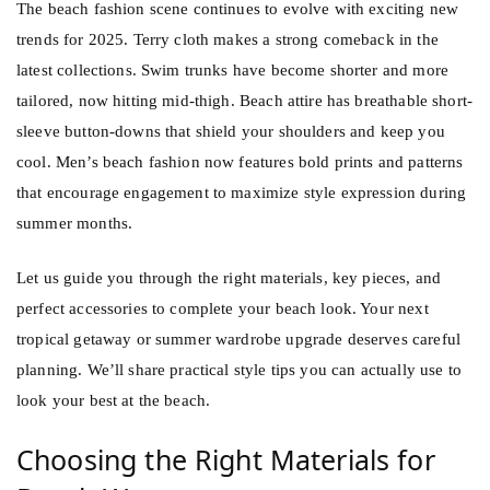
The beach fashion scene continues to evolve with exciting new
trends for 2025. Terry cloth makes a strong comeback in the
latest collections. Swim trunks have become shorter and more
tailored, now hitting mid-thigh. Beach attire has breathable short-
sleeve button-downs that shield your shoulders and keep you
cool. Men’s beach fashion now features bold prints and patterns
that encourage engagement to maximize style expression during
summer months.
Let us guide you through the right materials, key pieces, and
perfect accessories to complete your beach look. Your next
tropical getaway or summer wardrobe upgrade deserves careful
planning. We’ll share practical style tips you can actually use to
look your best at the beach.
Choosing the Right Materials for