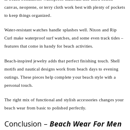
canvas, neoprene, or terry cloth work best with plenty of pockets
to keep things organized.
Water-resistant watches handle splashes well. Nixon and Rip
Curl make waterproof surf watches, and some even track tides –
features that come in handy for beach activities.
Beach-inspired jewelry adds that perfect finishing touch. Shell
motifs and nautical designs work from beach days to evening
outings. These pieces help complete your beach style with a
personal touch.
The right mix of functional and stylish accessories changes your
beach wear from basic to polished perfectly.
Conclusion –
Beach Wear For Men