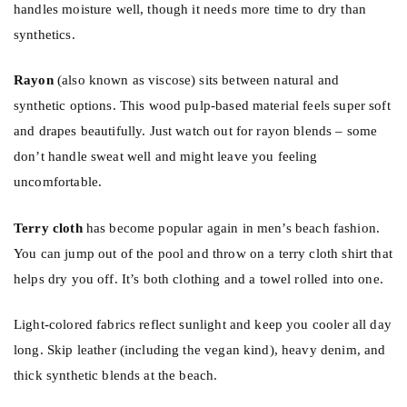
handles moisture well, though it needs more time to dry than
synthetics.
Rayon
(also known as viscose) sits between natural and
synthetic options. This wood pulp-based material feels super soft
and drapes beautifully. Just watch out for rayon blends – some
don’t handle sweat well and might leave you feeling
uncomfortable.
Terry cloth
has become popular again in men’s beach fashion.
You can jump out of the pool and throw on a terry cloth shirt that
helps dry you off. It’s both clothing and a towel rolled into one.
Light-colored fabrics reflect sunlight and keep you cooler all day
long. Skip leather (including the vegan kind), heavy denim, and
thick synthetic blends at the beach.