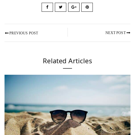
NEXT POST
PREVIOUS POST
Related Articles