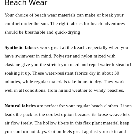
Beach Wear
Your choice of beach wear materials can make or break your
comfort under the sun. The right fabrics for beach adventures
should be breathable and quick-drying.
Synthetic fabrics
work great at the beach, especially when you
have swimwear in mind. Polyester and nylon mixed with
elastane give you the stretch you need and repel water instead of
soaking it up. These water-resistant fabrics dry in about 30
minutes, while regular materials take hours to dry. They work
well in all conditions, from humid weather to windy beaches.
Natural fabrics
are perfect for your regular beach clothes. Linen
leads the pack as the coolest option because its loose weave lets
air flow freely. The hollow fibers in this flax plant material keep
you cool on hot days. Cotton feels great against your skin and