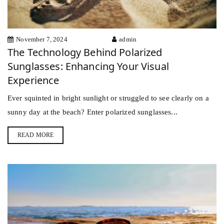
November 7, 2024
admin
The Technology Behind Polarized
Sunglasses: Enhancing Your Visual
Experience
Ever squinted in bright sunlight or struggled to see clearly on a
sunny day at the beach? Enter polarized sunglasses...
READ MORE