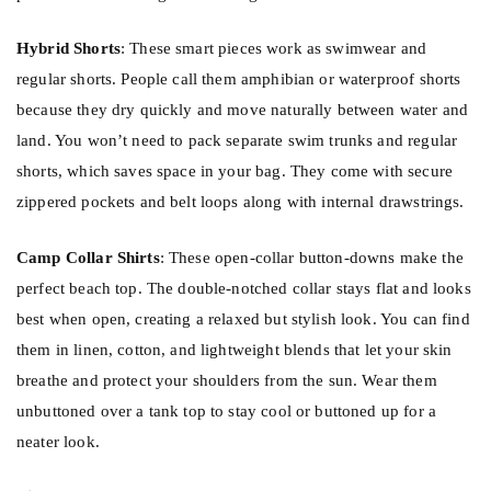
Hybrid Shorts
: These smart pieces work as swimwear and
regular shorts. People call them amphibian or waterproof shorts
because they dry quickly and move naturally between water and
land. You won’t need to pack separate swim trunks and regular
shorts, which saves space in your bag. They come with secure
zippered pockets and belt loops along with internal drawstrings.
Camp Collar Shirts
: These open-collar button-downs make the
perfect beach top. The double-notched collar stays flat and looks
best when open, creating a relaxed but stylish look. You can find
them in linen, cotton, and lightweight blends that let your skin
breathe and protect your shoulders from the sun. Wear them
unbuttoned over a tank top to stay cool or buttoned up for a
neater look.