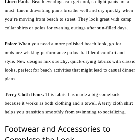
Linen Pants
: Beach evenings can get cool, so light pants are a
must. Linen drawstring pants breathe well and dry quickly when
you’re moving from beach to street. They look great with camp
collar shirts or polos for evening outings after sun-filled days.
Polos
: When you need a more polished beach look, go for
moisture-wicking performance polos that blend comfort and
style. New designs mix stretchy, quick-drying fabrics with classic
looks, perfect for beach activities that might lead to casual dinner
plans.
Terry Cloth Items
: This fabric has made a big comeback
because it works as both clothing and a towel. A terry cloth shirt
helps you transition smoothly from swimming to socializing.
Footwear and Accessories to
Complete the Look