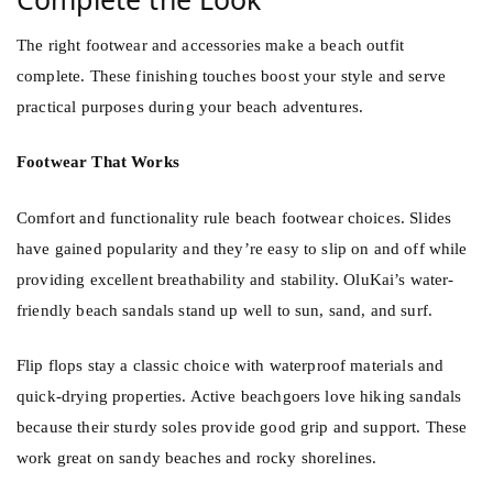
The right footwear and accessories make a beach outfit
complete. These finishing touches boost your style and serve
practical purposes during your beach adventures.
Footwear That Works
Comfort and functionality rule beach footwear choices. Slides
have gained popularity and they’re easy to slip on and off while
providing excellent breathability and stability. OluKai’s water-
friendly beach sandals stand up well to sun, sand, and surf.
Flip flops stay a classic choice with waterproof materials and
quick-drying properties. Active beachgoers love hiking sandals
because their sturdy soles provide good grip and support. These
work great on sandy beaches and rocky shorelines.