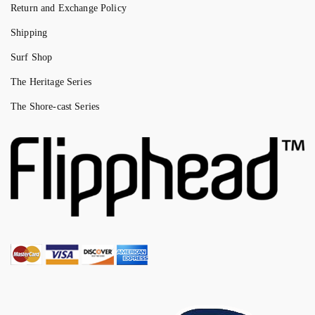
Return and Exchange Policy
Shipping
Surf Shop
The Heritage Series
The Shore-cast Series