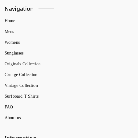
Navigation
Home
Mens
Womens
Sunglasses
Originals Collection
Grunge Collection
Vintage Collection
Surfboard T Shirts
FAQ
About us
Information