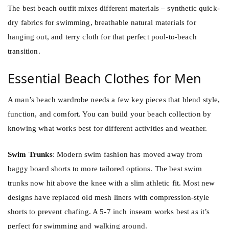
The best beach outfit mixes different materials – synthetic quick-
dry fabrics for swimming, breathable natural materials for
hanging out, and terry cloth for that perfect pool-to-beach
transition.
Essential Beach Clothes for Men
A man’s beach wardrobe needs a few key pieces that blend style,
function, and comfort. You can build your beach collection by
knowing what works best for different activities and weather.
Swim Trunks
: Modern swim fashion has moved away from
baggy board shorts to more tailored options. The best swim
trunks now hit above the knee with a slim athletic fit. Most new
designs have replaced old mesh liners with compression-style
shorts to prevent chafing. A 5-7 inch inseam works best as it’s
perfect for swimming and walking around.