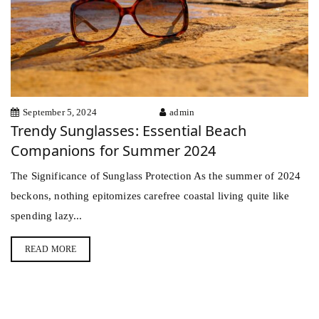
September 5, 2024
admin
Trendy Sunglasses: Essential Beach
Companions for Summer 2024
The Significance of Sunglass Protection As the summer of 2024
beckons, nothing epitomizes carefree coastal living quite like
spending lazy...
READ MORE