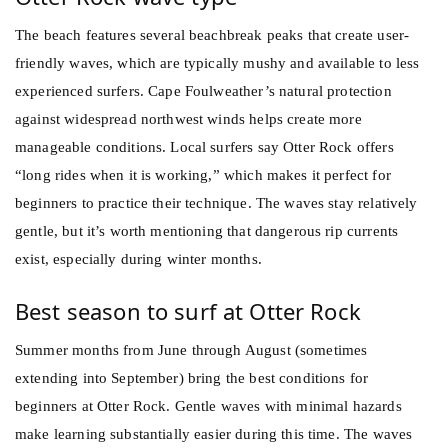
The beach features several beachbreak peaks that create user-
friendly waves, which are typically mushy and available to less
experienced surfers. Cape Foulweather’s natural protection
against widespread northwest winds helps create more
manageable conditions. Local surfers say Otter Rock offers
“long rides when it is working,” which makes it perfect for
beginners to practice their technique. The waves stay relatively
gentle, but it’s worth mentioning that dangerous rip currents
exist, especially during winter months.
Best season to surf at Otter Rock
Summer months from June through August (sometimes
extending into September) bring the best conditions for
beginners at Otter Rock. Gentle waves with minimal hazards
make learning substantially easier during this time. The waves