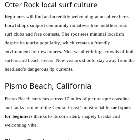
Otter Rock local surf culture
Beginners will find an incredibly welcoming atmosphere here.
Local shops support community initiatives like middle school
surf clubs and free contests. The spot sees minimal localism
despite its tourist popularity, which creates a friendly
environment for newcomers. Nice weather brings crowds of both
surfers and beach lovers. New visitors should stay away from the
headland’s dangerous rip currents.
Pismo Beach, California
Pismo Beach stretches across 17 miles of picturesque coastline
and ranks as one of the Central Coast’s most reliable
surf spots
for beginners
thanks to its consistent, shapely breaks and
welcoming vibe.