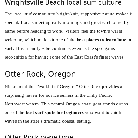
Wrightsville Beach local surf culture
The local surf community’s tight-knit, supportive nature makes it
special. Locals meet up early mornings and greet each other by
name before heading to work. Visitors feel the town’s warm
welcome, which makes it one of the
best places to learn how to
surf
. This friendly vibe continues even as the spot gains
recognition for having some of the East Coast’s finest waves.
Otter Rock, Oregon
Nicknamed the “Waikiki of Oregon,” Otter Rock provides a
surprising haven for novice surfers in the chilly Pacific
Northwest waters. This central Oregon coast gem stands out as
one of the
best surf spots for beginners
who want to catch
waves in the state’s dramatic coastal setting.
Otter Rock wave type