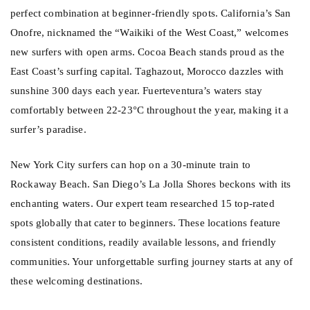
perfect combination at beginner-friendly spots. California’s San
Onofre, nicknamed the “Waikiki of the West Coast,” welcomes
new surfers with open arms. Cocoa Beach stands proud as the
East Coast’s surfing capital. Taghazout, Morocco dazzles with
sunshine 300 days each year. Fuerteventura’s waters stay
comfortably between 22-23°C throughout the year, making it a
surfer’s paradise.
New York City surfers can hop on a 30-minute train to
Rockaway Beach. San Diego’s La Jolla Shores beckons with its
enchanting waters. Our expert team researched 15 top-rated
spots globally that cater to beginners. These locations feature
consistent conditions, readily available lessons, and friendly
communities. Your unforgettable surfing journey starts at any of
these welcoming destinations.