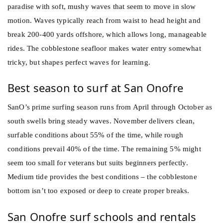
paradise with soft, mushy waves that seem to move in slow
motion. Waves typically reach from waist to head height and
break 200-400 yards offshore, which allows long, manageable
rides. The cobblestone seafloor makes water entry somewhat
tricky, but shapes perfect waves for learning.
Best season to surf at San Onofre
SanO’s prime surfing season runs from April through October as
south swells bring steady waves. November delivers clean,
surfable conditions about 55% of the time, while rough
conditions prevail 40% of the time. The remaining 5% might
seem too small for veterans but suits beginners perfectly.
Medium tide provides the best conditions – the cobblestone
bottom isn’t too exposed or deep to create proper breaks.
San Onofre surf schools and rentals