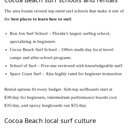
The area boasts several top-rated surf schools that make it one of
the
best places to learn how to surf
:
Ron Jon Surf School – Florida’s largest surfing school,
specializing in beginners
Cocoa Beach Surf School – Offers multi-day local travel
camps and after-school programs
School of Surf – Five-star reviewed with knowledgeable staff
Space Coast Surf – Also highly rated for beginner instruction
Rental options fit every budget. Soft-top surfboards start at
$30/day for beginners, intermediate performance boards cost
$35/day, and epoxy longboards run $55/day.
Cocoa Beach local surf culture