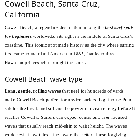
Cowell Beach, Santa Cruz,
California
Cowell Beach, a legendary destination among the
best surf spots
for beginners
worldwide, sits right in the middle of Santa Cruz’s
coastline. This iconic spot made history as the city where surfing
first came to mainland America in 1885, thanks to three
Hawaiian princes who brought the sport.
Cowell Beach wave type
Long, gentle, rolling waves
that peel for hundreds of yards
make Cowell Beach perfect for novice surfers. Lighthouse Point
shields the break and softens the powerful ocean energy before it
reaches Cowell’s. Surfers can expect consistent, user-focused
waves that usually reach mid-shin to waist height. The waves
work best at low tides—the lower, the better. These forgiving