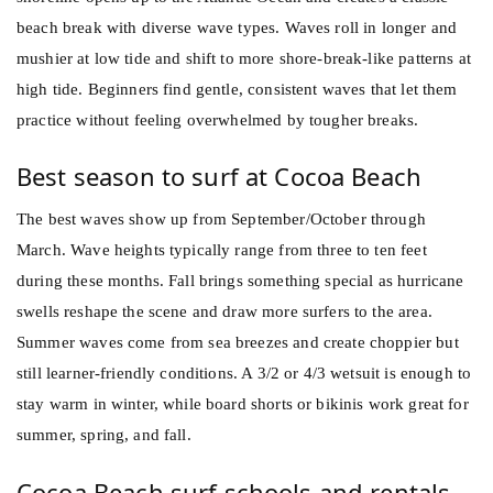
beach break with diverse wave types. Waves roll in longer and
mushier at low tide and shift to more shore-break-like patterns at
high tide. Beginners find gentle, consistent waves that let them
practice without feeling overwhelmed by tougher breaks.
Best season to surf at Cocoa Beach
The best waves show up from September/October through
March. Wave heights typically range from three to ten feet
during these months. Fall brings something special as hurricane
swells reshape the scene and draw more surfers to the area.
Summer waves come from sea breezes and create choppier but
still learner-friendly conditions. A 3/2 or 4/3 wetsuit is enough to
stay warm in winter, while board shorts or bikinis work great for
summer, spring, and fall.
Cocoa Beach surf schools and rentals