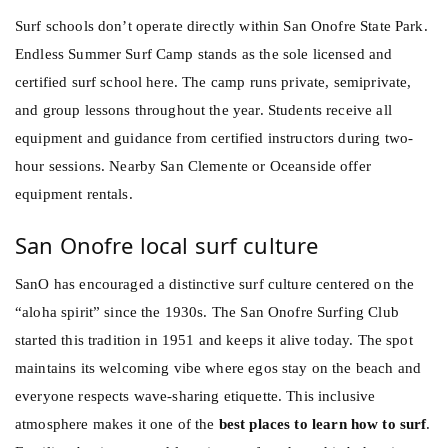
Surf schools don’t operate directly within San Onofre State Park.
Endless Summer Surf Camp stands as the sole licensed and
certified surf school here. The camp runs private, semiprivate,
and group lessons throughout the year. Students receive all
equipment and guidance from certified instructors during two-
hour sessions. Nearby San Clemente or Oceanside offer
equipment rentals.
San Onofre local surf culture
SanO has encouraged a distinctive surf culture centered on the
“aloha spirit” since the 1930s. The San Onofre Surfing Club
started this tradition in 1951 and keeps it alive today. The spot
maintains its welcoming vibe where egos stay on the beach and
everyone respects wave-sharing etiquette. This inclusive
atmosphere makes it one of the
best places to learn how to surf
.