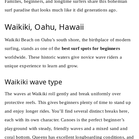
Families, beginners, and longtime surfers share this bohemian
surf paradise that looks much like it did generations ago.
Waikiki, Oahu, Hawaii
Waikiki Beach on Oahu’s south shore, the birthplace of modern
surfing, stands as one of the
best surf spots for beginners
worldwide. These historic waters give novice wave riders a
unique experience to learn and grow.
Waikiki wave type
The waves at Waikiki roll gently and break uniformly over
protective reefs. This gives beginners plenty of time to stand up
and enjoy longer rides. You’ll find several distinct breaks here,
each with its own character. Canoes is the perfect beginner’s
playground with steady, friendly waves and a mixed sand and
coral bottom. Queens has excellent longboarding conditions, and