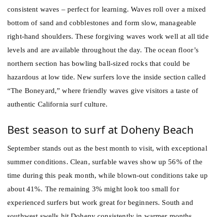
consistent waves – perfect for learning. Waves roll over a mixed
bottom of sand and cobblestones and form slow, manageable
right-hand shoulders. These forgiving waves work well at all tide
levels and are available throughout the day. The ocean floor’s
northern section has bowling ball-sized rocks that could be
hazardous at low tide. New surfers love the inside section called
“The Boneyard,” where friendly waves give visitors a taste of
authentic California surf culture.
Best season to surf at Doheny Beach
September stands out as the best month to visit, with exceptional
summer conditions. Clean, surfable waves show up 56% of the
time during this peak month, while blown-out conditions take up
about 41%. The remaining 3% might look too small for
experienced surfers but work great for beginners. South and
southwest swells hit Doheny consistently in warmer months,