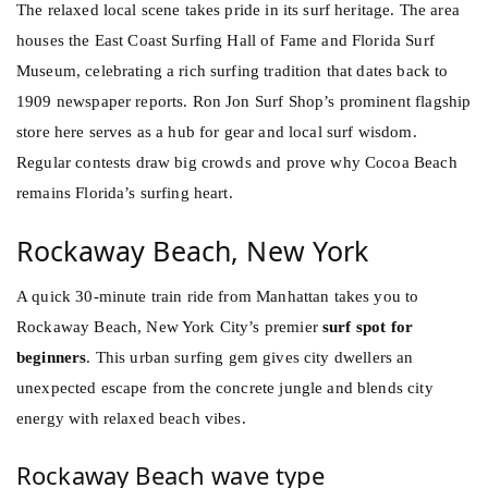
The relaxed local scene takes pride in its surf heritage. The area
houses the East Coast Surfing Hall of Fame and Florida Surf
Museum, celebrating a rich surfing tradition that dates back to
1909 newspaper reports. Ron Jon Surf Shop’s prominent flagship
store here serves as a hub for gear and local surf wisdom.
Regular contests draw big crowds and prove why Cocoa Beach
remains Florida’s surfing heart.
Rockaway Beach, New York
A quick 30-minute train ride from Manhattan takes you to
Rockaway Beach, New York City’s premier
surf spot for
beginners
. This urban surfing gem gives city dwellers an
unexpected escape from the concrete jungle and blends city
energy with relaxed beach vibes.
Rockaway Beach wave type