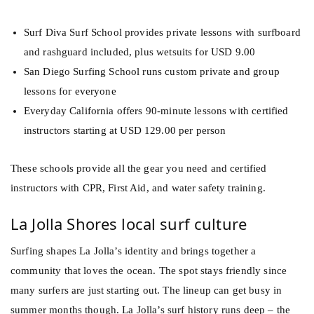
Surf Diva Surf School provides private lessons with surfboard
and rashguard included, plus wetsuits for USD 9.00
San Diego Surfing School runs custom private and group
lessons for everyone
Everyday California offers 90-minute lessons with certified
instructors starting at USD 129.00 per person
These schools provide all the gear you need and certified
instructors with CPR, First Aid, and water safety training.
La Jolla Shores local surf culture
Surfing shapes La Jolla’s identity and brings together a
community that loves the ocean. The spot stays friendly since
many surfers are just starting out. The lineup can get busy in
summer months though. La Jolla’s surf history runs deep – the