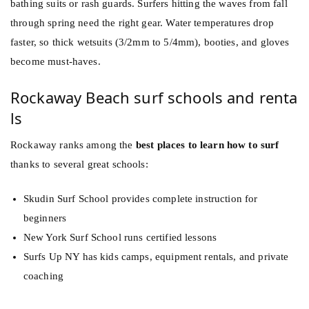
bathing suits or rash guards. Surfers hitting the waves from fall
through spring need the right gear. Water temperatures drop
faster, so thick wetsuits (3/2mm to 5/4mm), booties, and gloves
become must-haves.
Rockaway Beach surf schools and renta
ls
Rockaway ranks among the
best places to learn how to surf
thanks to several great schools:
Skudin Surf School provides complete instruction for
beginners
New York Surf School runs certified lessons
Surfs Up NY has kids camps, equipment rentals, and private
coaching