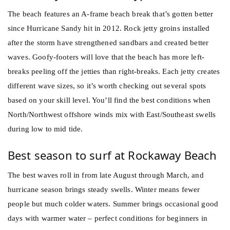
The beach features an A-frame beach break that’s gotten better
since Hurricane Sandy hit in 2012. Rock jetty groins installed
after the storm have strengthened sandbars and created better
waves. Goofy-footers will love that the beach has more left-
breaks peeling off the jetties than right-breaks. Each jetty creates
different wave sizes, so it’s worth checking out several spots
based on your skill level. You’ll find the best conditions when
North/Northwest offshore winds mix with East/Southeast swells
during low to mid tide.
Best season to surf at Rockaway Beach
The best waves roll in from late August through March, and
hurricane season brings steady swells. Winter means fewer
people but much colder waters. Summer brings occasional good
days with warmer water – perfect conditions for beginners in