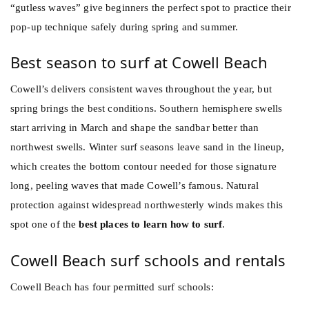
“gutless waves” give beginners the perfect spot to practice their
pop-up technique safely during spring and summer.
Best season to surf at Cowell Beach
Cowell’s delivers consistent waves throughout the year, but
spring brings the best conditions. Southern hemisphere swells
start arriving in March and shape the sandbar better than
northwest swells. Winter surf seasons leave sand in the lineup,
which creates the bottom contour needed for those signature
long, peeling waves that made Cowell’s famous. Natural
protection against widespread northwesterly winds makes this
spot one of the
best places to learn how to surf
.
Cowell Beach surf schools and rentals
Cowell Beach has four permitted surf schools: