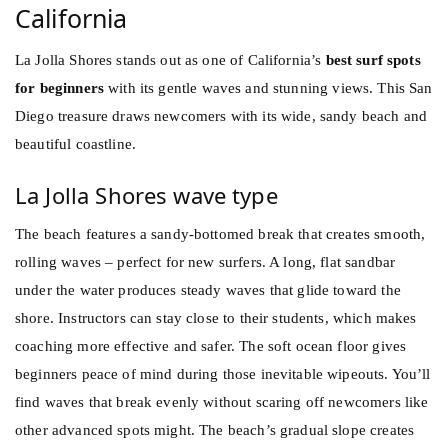
California
La Jolla Shores stands out as one of California’s
best surf spots
for beginners
with its gentle waves and stunning views. This San
Diego treasure draws newcomers with its wide, sandy beach and
beautiful coastline.
La Jolla Shores wave type
The beach features a sandy-bottomed break that creates smooth,
rolling waves – perfect for new surfers. A long, flat sandbar
under the water produces steady waves that glide toward the
shore. Instructors can stay close to their students, which makes
coaching more effective and safer. The soft ocean floor gives
beginners peace of mind during those inevitable wipeouts. You’ll
find waves that break evenly without scaring off newcomers like
other advanced spots might. The beach’s gradual slope creates