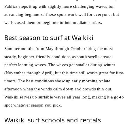
Publics steps it up with slightly more challenging waves for
advancing beginners. These spots work well for everyone, but
we focused them on beginner to intermediate surfers.
Best season to surf at Waikiki
Summer months from May through October bring the most
steady, beginner-friendly conditions as south swells create
perfect learning waves. The waves get smaller during winter
(November through April), but this time still works great for first-
timers. The best conditions show up early morning or late
afternoon when the winds calm down and crowds thin out.
Waikiki serves up surfable waves all year long, making it a go-to
spot whatever season you pick.
Waikiki surf schools and rentals