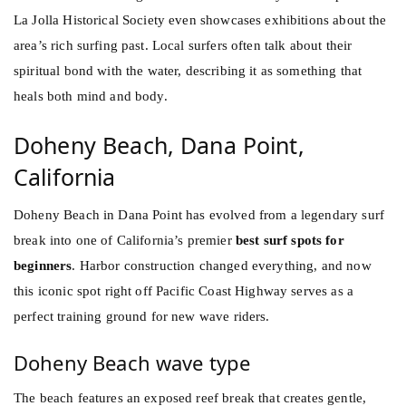
La Jolla Historical Society even showcases exhibitions about the
area’s rich surfing past. Local surfers often talk about their
spiritual bond with the water, describing it as something that
heals both mind and body.
Doheny Beach, Dana Point,
California
Doheny Beach in Dana Point has evolved from a legendary surf
break into one of California’s premier
best surf spots for
beginners
. Harbor construction changed everything, and now
this iconic spot right off Pacific Coast Highway serves as a
perfect training ground for new wave riders.
Doheny Beach wave type
The beach features an exposed reef break that creates gentle,