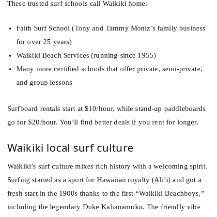
These trusted surf schools call Waikiki home:
Faith Surf School (Tony and Tammy Moniz’s family business
for over 25 years)
Waikiki Beach Services (running since 1955)
Many more certified schools that offer private, semi-private,
and group lessons
Surfboard rentals start at $10/hour, while stand-up paddleboards
go for $20/hour. You’ll find better deals if you rent for longer.
Waikiki local surf culture
Waikiki’s surf culture mixes rich history with a welcoming spirit.
Surfing started as a sport for Hawaiian royalty (Ali’i) and got a
fresh start in the 1900s thanks to the first “Waikiki Beachboys,”
including the legendary Duke Kahanamoku. The friendly vibe