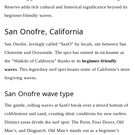
Reserve adds rich cultural and historical significance beyond its
beginner-friendly waves.
San Onofre, California
San Onofre, lovingly called “SanO” by locals, sits between San
Clemente and Oceanside. The spot has earned its nickname as
the “Waikiki of California” thanks to its
beginner-friendly
waves
. This legendary surf spot boasts some of California’s most
forgiving waves.
San Onofre wave type
The gentle, rolling waves at SanO break over a mixed bottom of
cobblestone and sand, creating ideal conditions for new surfers.
Distinct areas divide the surf spot: The Point, Four Doors, Old
Man’s, and Dogpatch. Old Man’s stands out as a beginner’s