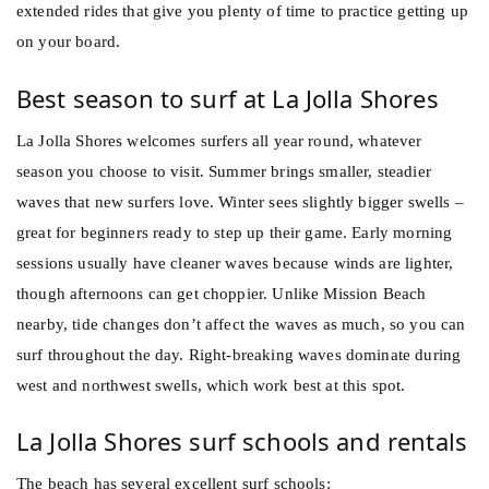
extended rides that give you plenty of time to practice getting up
on your board.
Best season to surf at La Jolla Shores
La Jolla Shores welcomes surfers all year round, whatever
season you choose to visit. Summer brings smaller, steadier
waves that new surfers love. Winter sees slightly bigger swells –
great for beginners ready to step up their game. Early morning
sessions usually have cleaner waves because winds are lighter,
though afternoons can get choppier. Unlike Mission Beach
nearby, tide changes don’t affect the waves as much, so you can
surf throughout the day. Right-breaking waves dominate during
west and northwest swells, which work best at this spot.
La Jolla Shores surf schools and rentals
The beach has several excellent surf schools: