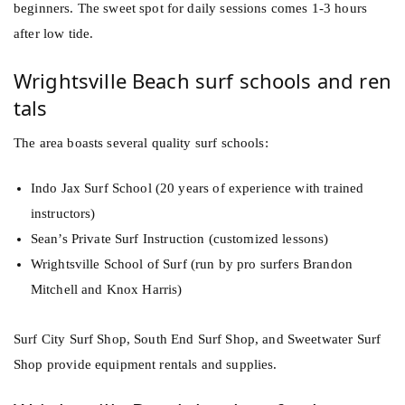
beginners. The sweet spot for daily sessions comes 1-3 hours
after low tide.
Wrightsville Beach surf schools and ren
tals
The area boasts several quality surf schools:
Indo Jax Surf School (20 years of experience with trained
instructors)
Sean’s Private Surf Instruction (customized lessons)
Wrightsville School of Surf (run by pro surfers Brandon
Mitchell and Knox Harris)
Surf City Surf Shop, South End Surf Shop, and Sweetwater Surf
Shop provide equipment rentals and supplies.