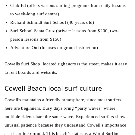
Club Ed (offers various surfing programs from daily lessons
to week-long surf camps)
Richard Schmidt Surf School (40 years old)
Surf School Santa Cruz (private lessons from $200, two-
person lessons from $150)
Adventure Out (focuses on group instruction)
Cowells Surf Shop, located right across the street, makes it easy
to rent boards and wetsuits.
Cowell Beach local surf culture
Cowell’s maintains a friendly atmosphere, since most surfers
here are beginners. Busy days bring “party waves” where
multiple riders share the same wave. Experienced surfers show
unusual patience because they understand Cowell’s importance
as a learning ground. This beach’s status as a World Surfing