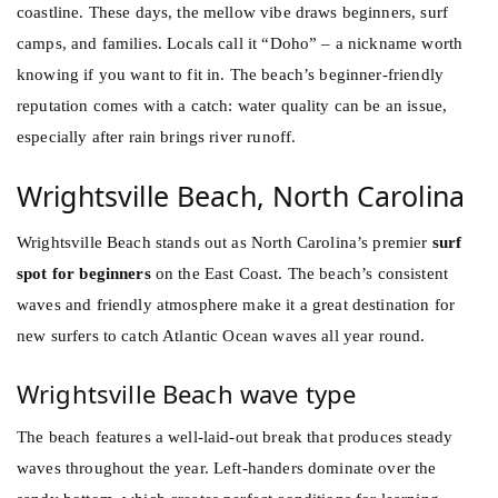
coastline. These days, the mellow vibe draws beginners, surf
camps, and families. Locals call it “Doho” – a nickname worth
knowing if you want to fit in. The beach’s beginner-friendly
reputation comes with a catch: water quality can be an issue,
especially after rain brings river runoff.
Wrightsville Beach, North Carolina
Wrightsville Beach stands out as North Carolina’s premier
surf
spot for beginners
on the East Coast. The beach’s consistent
waves and friendly atmosphere make it a great destination for
new surfers to catch Atlantic Ocean waves all year round.
Wrightsville Beach wave type
The beach features a well-laid-out break that produces steady
waves throughout the year. Left-handers dominate over the