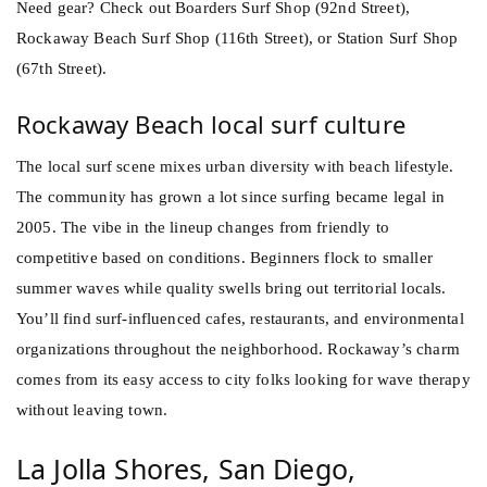
Need gear? Check out Boarders Surf Shop (92nd Street),
Rockaway Beach Surf Shop (116th Street), or Station Surf Shop
(67th Street).
Rockaway Beach local surf culture
The local surf scene mixes urban diversity with beach lifestyle.
The community has grown a lot since surfing became legal in
2005. The vibe in the lineup changes from friendly to
competitive based on conditions. Beginners flock to smaller
summer waves while quality swells bring out territorial locals.
You’ll find surf-influenced cafes, restaurants, and environmental
organizations throughout the neighborhood. Rockaway’s charm
comes from its easy access to city folks looking for wave therapy
without leaving town.
La Jolla Shores, San Diego,