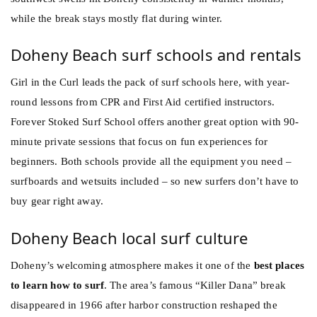
while the break stays mostly flat during winter.
Doheny Beach surf schools and rentals
Girl in the Curl leads the pack of surf schools here, with year-
round lessons from CPR and First Aid certified instructors.
Forever Stoked Surf School offers another great option with 90-
minute private sessions that focus on fun experiences for
beginners. Both schools provide all the equipment you need –
surfboards and wetsuits included – so new surfers don’t have to
buy gear right away.
Doheny Beach local surf culture
Doheny’s welcoming atmosphere makes it one of the
best places
to learn how to surf
. The area’s famous “Killer Dana” break
disappeared in 1966 after harbor construction reshaped the