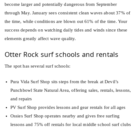
become larger and potentially dangerous from September
through May. January sees consistent clean waves about 37% of
the time, while conditions are blown out 61% of the time. Your
success depends on watching daily tides and winds since these
elements greatly affect wave quality.
Otter Rock surf schools and rentals
The spot has several surf schools:
Pura Vida Surf Shop sits steps from the break at Devil’s
Punchbowl State Natural Area, offering sales, rentals, lessons,
and repairs
PV Surf Shop provides lessons and gear rentals for all ages
Ossies Surf Shop operates nearby and gives free surfing
lessons and 75% off rentals for local middle school surf clubs