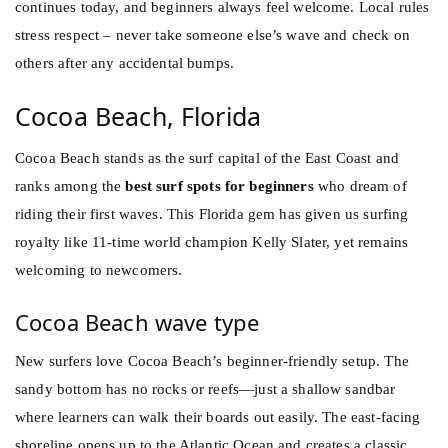
continues today, and beginners always feel welcome. Local rules
stress respect – never take someone else’s wave and check on
others after any accidental bumps.
Cocoa Beach, Florida
Cocoa Beach stands as the surf capital of the East Coast and
ranks among the
best surf spots for beginners
who dream of
riding their first waves. This Florida gem has given us surfing
royalty like 11-time world champion Kelly Slater, yet remains
welcoming to newcomers.
Cocoa Beach wave type
New surfers love Cocoa Beach’s beginner-friendly setup. The
sandy bottom has no rocks or reefs—just a shallow sandbar
where learners can walk their boards out easily. The east-facing
shoreline opens up to the Atlantic Ocean and creates a classic