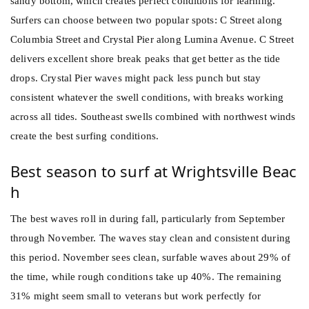
sandy bottom, which creates perfect conditions for learning.
Surfers can choose between two popular spots: C Street along
Columbia Street and Crystal Pier along Lumina Avenue. C Street
delivers excellent shore break peaks that get better as the tide
drops. Crystal Pier waves might pack less punch but stay
consistent whatever the swell conditions, with breaks working
across all tides. Southeast swells combined with northwest winds
create the best surfing conditions.
Best season to surf at Wrightsville Beac
h
The best waves roll in during fall, particularly from September
through November. The waves stay clean and consistent during
this period. November sees clean, surfable waves about 29% of
the time, while rough conditions take up 40%. The remaining
31% might seem small to veterans but work perfectly for