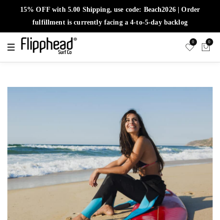
15% OFF with 5.00 Shipping, use code: Beach2026 | Order
fulfillment is currently facing a 4-to-5-day backlog
0
0
T
o
g
g
l
e
n
a
v
i
g
a
t
i
o
n