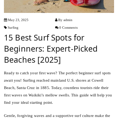
May 23, 2025
By admin
Surfing
0 Comments
15 Best Surf Spots for
Beginners: Expert-Picked
Beaches [2025]
Ready to catch your first wave? The perfect beginner surf spots
await you! Surfing reached mainland U.S. shores at Cowell
Beach, Santa Cruz in 1885. Today, countless tourists ride their
first waves on Waikiki’s mellow swells. This guide will help you
find your ideal starting point.
Gentle, forgiving waves and a supportive surf culture make the