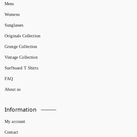
Mens
Womens
Sunglasses
Originals Collection
Grunge Collection
Vintage Collection
Surfboard T Shirts
FAQ
About us
Information
My account
Contact