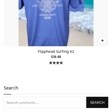
Flipphead Surfing 62
$
30.00
Rated
5.00
out of 5
Search