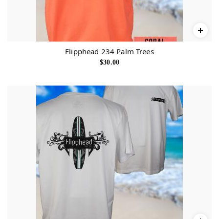
Flipphead 234 Palm Trees
$
30.00