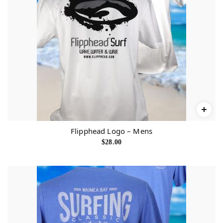
Flipphead Logo – Mens
$
28.00