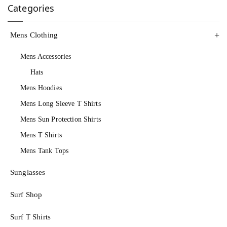
Categories
Mens Clothing
Mens Accessories
Hats
Mens Hoodies
Mens Long Sleeve T Shirts
Mens Sun Protection Shirts
Mens T Shirts
Mens Tank Tops
Sunglasses
Surf Shop
Surf T Shirts