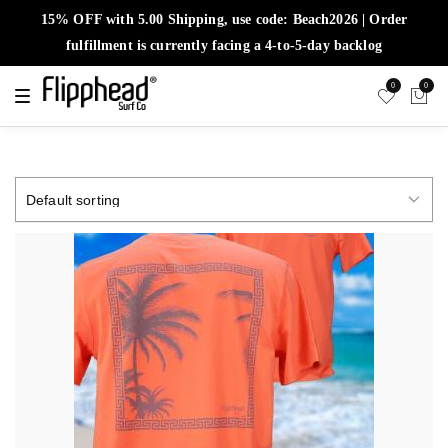
15% OFF with 5.00 Shipping, use code: Beach2026 | Order
fulfillment is currently facing a 4-to-5-day backlog
0
0
T
o
g
g
l
e
n
a
v
i
g
a
t
i
o
n