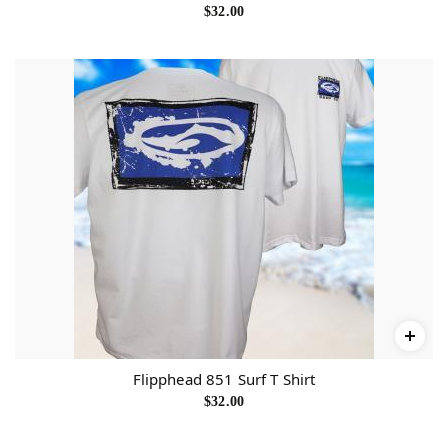
$
32.00
Flipphead 851 Surf T Shirt
$
32.00