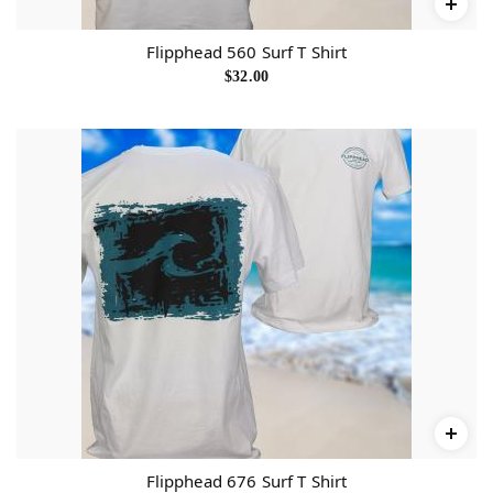
Flipphead 560 Surf T Shirt
$
32.00
Flipphead 676 Surf T Shirt