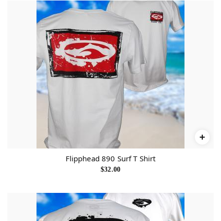
Flipphead 890 Surf T Shirt
$
32.00