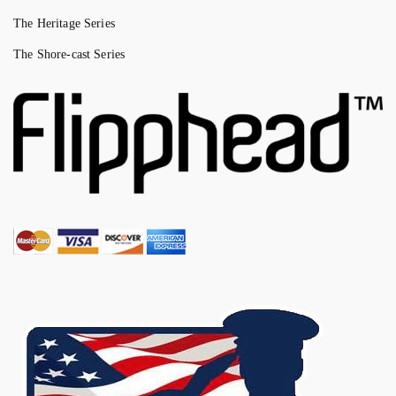
The Heritage Series
The Shore-cast Series