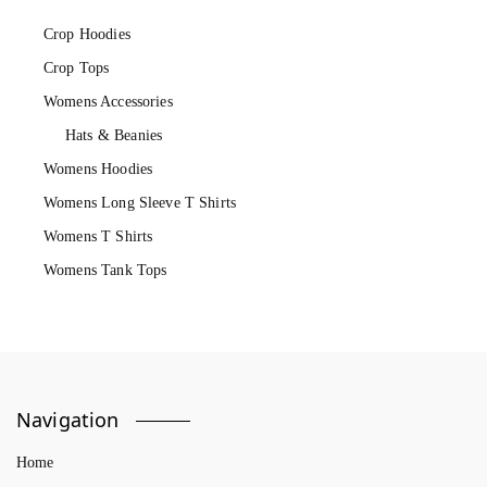
Crop Hoodies
Crop Tops
Womens Accessories
Hats & Beanies
Womens Hoodies
Womens Long Sleeve T Shirts
Womens T Shirts
Womens Tank Tops
Navigation
Home