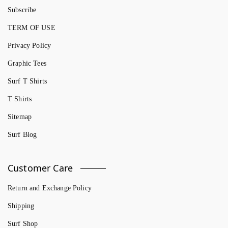
Subscribe
TERM OF USE
Privacy Policy
Graphic Tees
Surf T Shirts
T Shirts
Sitemap
Surf Blog
Customer Care
Return and Exchange Policy
Shipping
Surf Shop