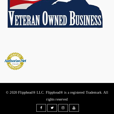
© 2020 Flipphead® LLC. Flipphead® is a registered Trademark. All
rights reserved