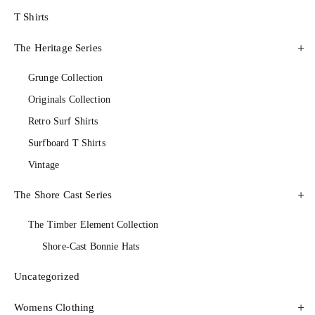
T Shirts
The Heritage Series
Grunge Collection
Originals Collection
Retro Surf Shirts
Surfboard T Shirts
Vintage
The Shore Cast Series
The Timber Element Collection
Shore-Cast Bonnie Hats
Uncategorized
Womens Clothing