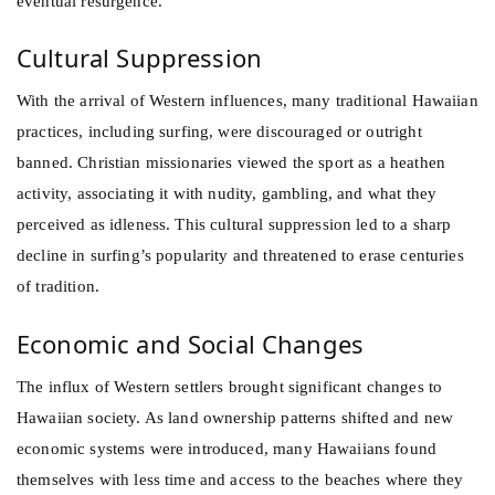
eventual resurgence.
Cultural Suppression
With the arrival of Western influences, many traditional Hawaiian
practices, including surfing, were discouraged or outright
banned. Christian missionaries viewed the sport as a heathen
activity, associating it with nudity, gambling, and what they
perceived as idleness. This cultural suppression led to a sharp
decline in surfing’s popularity and threatened to erase centuries
of tradition.
Economic and Social Changes
The influx of Western settlers brought significant changes to
Hawaiian society. As land ownership patterns shifted and new
economic systems were introduced, many Hawaiians found
themselves with less time and access to the beaches where they