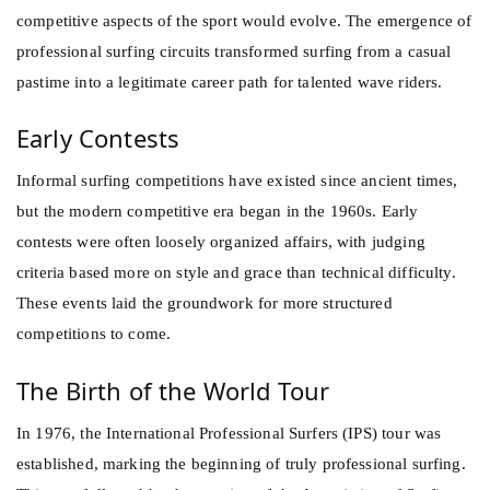
competitive aspects of the sport would evolve. The emergence of
professional surfing circuits transformed surfing from a casual
pastime into a legitimate career path for talented wave riders.
Early Contests
Informal surfing competitions have existed since ancient times,
but the modern competitive era began in the 1960s. Early
contests were often loosely organized affairs, with judging
criteria based more on style and grace than technical difficulty.
These events laid the groundwork for more structured
competitions to come.
The Birth of the World Tour
In 1976, the International Professional Surfers (IPS) tour was
established, marking the beginning of truly professional surfing.