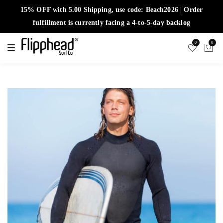
15% OFF with 5.00 Shipping, use code: Beach2026 | Order
fulfillment is currently facing a 4-to-5-day backlog
0
0
T
o
g
g
l
e
n
a
v
i
g
a
t
i
o
n