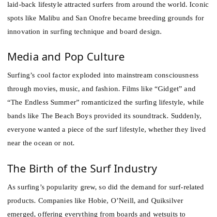
laid-back lifestyle attracted surfers from around the world. Iconic
spots like Malibu and San Onofre became breeding grounds for
innovation in surfing technique and board design.
Media and Pop Culture
Surfing’s cool factor exploded into mainstream consciousness
through movies, music, and fashion. Films like “Gidget” and
“The Endless Summer” romanticized the surfing lifestyle, while
bands like The Beach Boys provided its soundtrack. Suddenly,
everyone wanted a piece of the surf lifestyle, whether they lived
near the ocean or not.
The Birth of the Surf Industry
As surfing’s popularity grew, so did the demand for surf-related
products. Companies like Hobie, O’Neill, and Quiksilver
emerged, offering everything from boards and wetsuits to