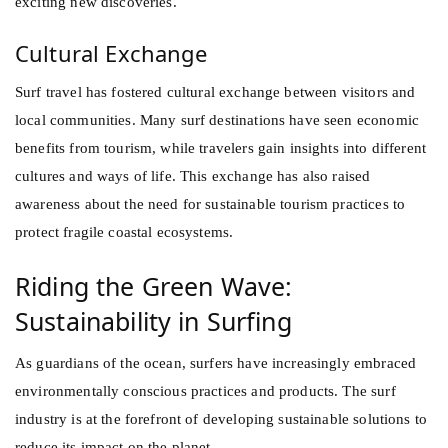
exciting new discoveries.
Cultural Exchange
Surf travel has fostered cultural exchange between visitors and
local communities. Many surf destinations have seen economic
benefits from tourism, while travelers gain insights into different
cultures and ways of life. This exchange has also raised
awareness about the need for sustainable tourism practices to
protect fragile coastal ecosystems.
Riding the Green Wave:
Sustainability in Surfing
As guardians of the ocean, surfers have increasingly embraced
environmentally conscious practices and products. The surf
industry is at the forefront of developing sustainable solutions to
reduce its impact on the planet.