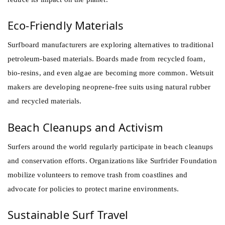
Eco-Friendly Materials
Surfboard manufacturers are exploring alternatives to traditional
petroleum-based materials. Boards made from recycled foam,
bio-resins, and even algae are becoming more common. Wetsuit
makers are developing neoprene-free suits using natural rubber
and recycled materials.
Beach Cleanups and Activism
Surfers around the world regularly participate in beach cleanups
and conservation efforts. Organizations like Surfrider Foundation
mobilize volunteers to remove trash from coastlines and
advocate for policies to protect marine environments.
Sustainable Surf Travel