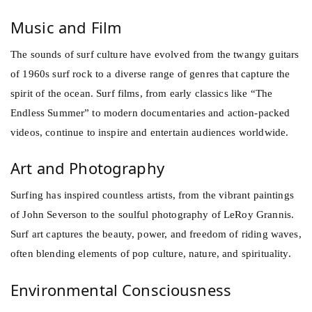
Music and Film
The sounds of surf culture have evolved from the twangy guitars
of 1960s surf rock to a diverse range of genres that capture the
spirit of the ocean. Surf films, from early classics like “The
Endless Summer” to modern documentaries and action-packed
videos, continue to inspire and entertain audiences worldwide.
Art and Photography
Surfing has inspired countless artists, from the vibrant paintings
of John Severson to the soulful photography of LeRoy Grannis.
Surf art captures the beauty, power, and freedom of riding waves,
often blending elements of pop culture, nature, and spirituality.
Environmental Consciousness