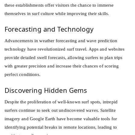
these establishments offer visitors the chance to immerse
themselves in surf culture while improving their skills.
Forecasting and Technology
Advancements in weather forecasting and wave prediction
technology have revolutionized surf travel. Apps and websites
provide detailed swell forecasts, allowing surfers to plan trips
with greater precision and increase their chances of scoring
perfect conditions.
Discovering Hidden Gems
Despite the proliferation of well-known surf spots, intrepid
surfers continue to seek out undiscovered waves. Satellite
imagery and Google Earth have become valuable tools for
identifying potential breaks in remote locations, leading to