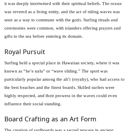
it was deeply intertwined with their spiritual beliefs. The ocean
was revered as a living entity, and the act of riding waves was
seen as a way to commune with the gods. Surfing rituals and
ceremonies were common, with islanders offering prayers and
gifts to the sea before entering its domain.
Royal Pursuit
Surfing held a special place in Hawaiian society, where it was
known as “he’e nalu” or “wave sliding.” The sport was
particularly popular among the ali’i (royalty), who had access to
the best beaches and the finest boards. Skilled surfers were
highly respected, and their prowess in the waves could even
influence their social standing.
Board Crafting as an Art Form
The creation of surfboards was a sacred process in ancient