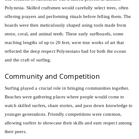
Polynesia. Skilled craftsmen would carefully select trees, often
offering prayers and performing rituals before felling them. The
boards were then meticulously shaped using tools made from
stone, coral, and animal teeth. These early surfboards, some
reaching lengths of up to 20 feet, were true works of art that
reflected the deep respect Polynesians had for both the ocean
and the craft of surfing.
Community and Competition
Surfing played a crucial role in bringing communities together.
Beaches were gathering places where people would come to
watch skilled surfers, share stories, and pass down knowledge to
younger generations. Friendly competitions were common,
allowing surfers to showcase their skills and earn respect among
their peers.