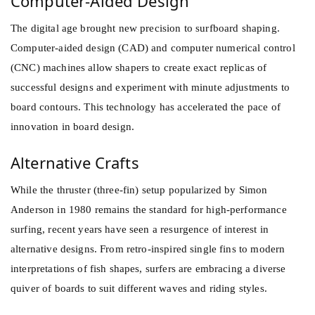
Computer-Aided Design
The digital age brought new precision to surfboard shaping.
Computer-aided design (CAD) and computer numerical control
(CNC) machines allow shapers to create exact replicas of
successful designs and experiment with minute adjustments to
board contours. This technology has accelerated the pace of
innovation in board design.
Alternative Crafts
While the thruster (three-fin) setup popularized by Simon
Anderson in 1980 remains the standard for high-performance
surfing, recent years have seen a resurgence of interest in
alternative designs. From retro-inspired single fins to modern
interpretations of fish shapes, surfers are embracing a diverse
quiver of boards to suit different waves and riding styles.