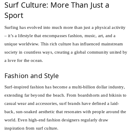
Surf Culture: More Than Just a
Sport
Surfing has evolved into much more than just a physical activity
– it’s a lifestyle that encompasses fashion, music, art, and a
unique worldview. This rich culture has influenced mainstream
society in countless ways, creating a global community united by
a love for the ocean.
Fashion and Style
Surf-inspired fashion has become a multi-billion dollar industry,
extending far beyond the beach. From boardshorts and bikinis to
casual wear and accessories, surf brands have defined a laid-
back, sun-soaked aesthetic that resonates with people around the
world. Even high-end fashion designers regularly draw
inspiration from surf culture.