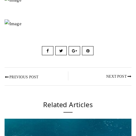
NEXT POST
PREVIOUS POST
Related Articles