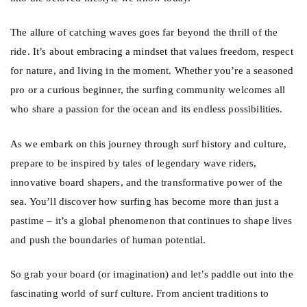
The allure of catching waves goes far beyond the thrill of the
ride. It’s about embracing a mindset that values freedom, respect
for nature, and living in the moment. Whether you’re a seasoned
pro or a curious beginner, the surfing community welcomes all
who share a passion for the ocean and its endless possibilities.
As we embark on this journey through surf history and culture,
prepare to be inspired by tales of legendary wave riders,
innovative board shapers, and the transformative power of the
sea. You’ll discover how surfing has become more than just a
pastime – it’s a global phenomenon that continues to shape lives
and push the boundaries of human potential.
So grab your board (or imagination) and let’s paddle out into the
fascinating world of surf culture. From ancient traditions to