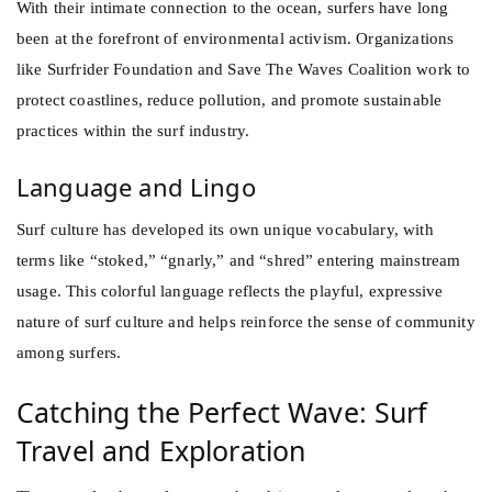
With their intimate connection to the ocean, surfers have long
been at the forefront of environmental activism. Organizations
like Surfrider Foundation and Save The Waves Coalition work to
protect coastlines, reduce pollution, and promote sustainable
practices within the surf industry.
Language and Lingo
Surf culture has developed its own unique vocabulary, with
terms like “stoked,” “gnarly,” and “shred” entering mainstream
usage. This colorful language reflects the playful, expressive
nature of surf culture and helps reinforce the sense of community
among surfers.
Catching the Perfect Wave: Surf
Travel and Exploration