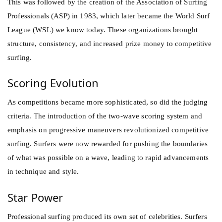
This was followed by the creation of the Association of Surfing
Professionals (ASP) in 1983, which later became the World Surf
League (WSL) we know today. These organizations brought
structure, consistency, and increased prize money to competitive
surfing.
Scoring Evolution
As competitions became more sophisticated, so did the judging
criteria. The introduction of the two-wave scoring system and
emphasis on progressive maneuvers revolutionized competitive
surfing. Surfers were now rewarded for pushing the boundaries
of what was possible on a wave, leading to rapid advancements
in technique and style.
Star Power
Professional surfing produced its own set of celebrities. Surfers