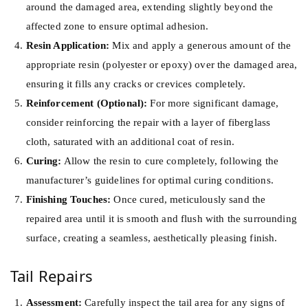
around the damaged area, extending slightly beyond the
affected zone to ensure optimal adhesion.
Resin Application:
Mix and apply a generous amount of the
appropriate resin (polyester or epoxy) over the damaged area,
ensuring it fills any cracks or crevices completely.
Reinforcement (Optional):
For more significant damage,
consider reinforcing the repair with a layer of fiberglass
cloth, saturated with an additional coat of resin.
Curing:
Allow the resin to cure completely, following the
manufacturer’s guidelines for optimal curing conditions.
Finishing Touches:
Once cured, meticulously sand the
repaired area until it is smooth and flush with the surrounding
surface, creating a seamless, aesthetically pleasing finish.
Tail Repairs
Assessment:
Carefully inspect the tail area for any signs of