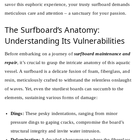
savor this euphoric experience, your trusty surfboard demands
meticulous care and attention – a sanctuary for your passion.
The Surfboard’s Anatomy:
Understanding Its Vulnerabilities
Before embarking on a journey of
surfboard maintenance and
repair
, it’s crucial to grasp the intricate anatomy of this aquatic
vessel. A surfboard is a delicate fusion of foam, fiberglass, and
resin, meticulously crafted to withstand the relentless onslaught
of waves. Yet, even the sturdiest boards can succumb to the
elements, sustaining various forms of damage:
Dings:
These pesky indentations, ranging from minor
pressure dings to gaping cracks, compromise the board’s
structural integrity and invite water intrusion.
Delamination:
A dreaded phenomenon where the fiberglass