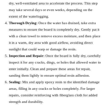
dry, well-ventilated area to accelerate the process. This step
may take several days or even weeks, depending on the
extent of the waterlogging.
Thorough Drying:
Once the water has drained, take extra
measures to ensure the board is completely dry. Gently pat it
with a clean towel to remove excess moisture, and then place
it in a warm, dry area with good airflow, avoiding direct
sunlight that could warp or damage the resin.
Inspection and Repair:
Once the board is fully dry, carefully
inspect it for any cracks, dings, or holes that allowed water to
enter initially. Clean and prepare these areas for repair,
sanding them lightly to ensure optimal resin adhesion.
Sealing:
Mix and apply epoxy resin to the identified damage
areas, filling in any cracks or holes completely. For larger
repairs, consider reinforcing with fiberglass cloth for added
strength and durability.