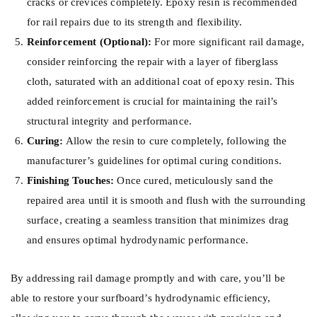
cracks or crevices completely. Epoxy resin is recommended
for rail repairs due to its strength and flexibility.
Reinforcement (Optional):
For more significant rail damage,
consider reinforcing the repair with a layer of fiberglass
cloth, saturated with an additional coat of epoxy resin. This
added reinforcement is crucial for maintaining the rail’s
structural integrity and performance.
Curing:
Allow the resin to cure completely, following the
manufacturer’s guidelines for optimal curing conditions.
Finishing Touches:
Once cured, meticulously sand the
repaired area until it is smooth and flush with the surrounding
surface, creating a seamless transition that minimizes drag
and ensures optimal hydrodynamic performance.
By addressing rail damage promptly and with care, you’ll be
able to restore your surfboard’s hydrodynamic efficiency,