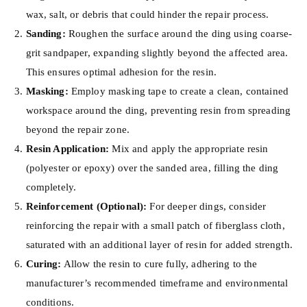
wax, salt, or debris that could hinder the repair process.
Sanding:
Roughen the surface around the ding using coarse-
grit sandpaper, expanding slightly beyond the affected area.
This ensures optimal adhesion for the resin.
Masking:
Employ masking tape to create a clean, contained
workspace around the ding, preventing resin from spreading
beyond the repair zone.
Resin Application:
Mix and apply the appropriate resin
(polyester or epoxy) over the sanded area, filling the ding
completely.
Reinforcement (Optional):
For deeper dings, consider
reinforcing the repair with a small patch of fiberglass cloth,
saturated with an additional layer of resin for added strength.
Curing:
Allow the resin to cure fully, adhering to the
manufacturer’s recommended timeframe and environmental
conditions.