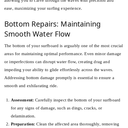
allowing you to carve through the waves with precision and
ease, maximizing your surfing experience.
Bottom Repairs: Maintaining
Smooth Water Flow
The bottom of your surfboard is arguably one of the most crucial
areas for maintaining optimal performance. Even minor damage
or imperfections can disrupt water flow, creating drag and
impeding your ability to glide effortlessly across the waves.
Addressing bottom damage promptly is essential to ensure a
smooth and exhilarating ride.
Assessment:
Carefully inspect the bottom of your surfboard
for any signs of damage, such as dings, cracks, or
delamination.
Preparation:
Clean the affected area thoroughly, removing