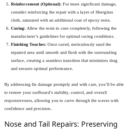
Reinforcement (Optional):
For more significant damage,
consider reinforcing the repair with a layer of fiberglass
cloth, saturated with an additional coat of epoxy resin.
Curing:
Allow the resin to cure completely, following the
manufacturer’s guidelines for optimal curing conditions.
Finishing Touches:
Once cured, meticulously sand the
repaired area until smooth and flush with the surrounding
surface, creating a seamless transition that minimizes drag
and ensures optimal performance.
By addressing fin damage promptly and with care, you’ll be able
to restore your surfboard’s stability, control, and overall
responsiveness, allowing you to carve through the waves with
confidence and precision.
Nose and Tail Repairs: Preserving