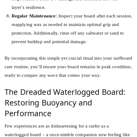
layer’s resilience.
Regular Maintenance:
Inspect your board after each session,
reapplying wax as needed to maintain optimal grip and
protection. Additionally, rinse off any saltwater or sand to
prevent buildup and potential damage.
By incorporating this simple yet crucial ritual into your surfboard
care routine, you’ll ensure your board remains in peak condition,
ready to conquer any wave that comes your way.
The Dreaded Waterlogged Board:
Restoring Buoyancy and
Performance
Few experiences are as disheartening for a surfer as a
waterlogged board – a once-nimble companion now feeling like