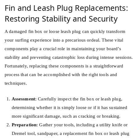
Fin and Leash Plug Replacements:
Restoring Stability and Security
A damaged fin box or loose leash plug can quickly transform
your surfing experience into a precarious ordeal. These vital
components play a crucial role in maintaining your board’s
stability and preventing catastrophic loss during intense sessions.
Fortunately, replacing these components is a straightforward
process that can be accomplished with the right tools and
techniques.
Assessment:
Carefully inspect the fin box or leash plug,
determining whether it is simply loose or if it has sustained
more significant damage, such as cracking or breaking.
Preparation:
Gather your tools, including a utility knife or
Dremel tool, sandpaper, a replacement fin box or leash plug