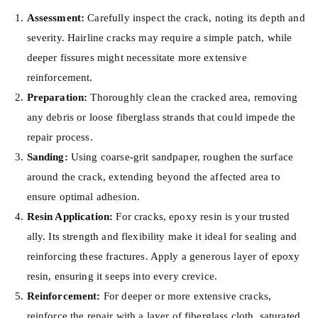
Assessment:
Carefully inspect the crack, noting its depth and
severity. Hairline cracks may require a simple patch, while
deeper fissures might necessitate more extensive
reinforcement.
Preparation:
Thoroughly clean the cracked area, removing
any debris or loose fiberglass strands that could impede the
repair process.
Sanding:
Using coarse-grit sandpaper, roughen the surface
around the crack, extending beyond the affected area to
ensure optimal adhesion.
Resin Application:
For cracks, epoxy resin is your trusted
ally. Its strength and flexibility make it ideal for sealing and
reinforcing these fractures. Apply a generous layer of epoxy
resin, ensuring it seeps into every crevice.
Reinforcement:
For deeper or more extensive cracks,
reinforce the repair with a layer of fiberglass cloth, saturated