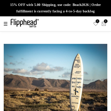
15% OFF with 5.00 Shipping, use code: Beach2026 | Order
fulfillment is currently facing a 4-to-5-day backlog
0
0
T
o
g
g
l
e
n
a
v
i
g
a
t
i
o
n