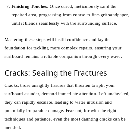
Finishing Touches:
Once cured, meticulously sand the
repaired area, progressing from coarse to fine-grit sandpaper,
until it blends seamlessly with the surrounding surface.
Mastering these steps will instill confidence and lay the
foundation for tackling more complex repairs, ensuring your
surfboard remains a reliable companion through every wave.
Cracks: Sealing the Fractures
Cracks, those unsightly fissures that threaten to split your
surfboard asunder, demand immediate attention. Left unchecked,
they can rapidly escalate, leading to water intrusion and
potentially irreparable damage. Fear not, for with the right
techniques and patience, even the most daunting cracks can be
mended.