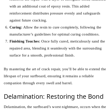
with an additional coat of epoxy resin. This added
reinforcement distributes pressure evenly and safeguards
against future cracking.
Curing:
Allow the resin to cure completely, following the
manufacturer’s guidelines for optimal curing conditions.
Finishing Touches:
Once fully cured, meticulously sand the
repaired area, blending it seamlessly with the surrounding
surface for a smooth, professional finish.
By mastering the art of crack repair, you’ll be able to extend the
lifespan of your surfboard, ensuring it remains a reliable
companion through every swell and barrel.
Delamination: Restoring the Bond
Delamination, the surfboard’s worst nightmare, occurs when the