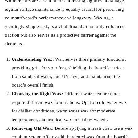
While repairs are essential for addressing significant damage,
regular surface maintenance is equally crucial for preserving
your surfboard’s performance and longevity. Waxing, a
seemingly simple task, is a vital ritual that not only enhances
traction but also serves as a protective barrier against the
elements.
Understanding Wax:
Wax serves three primary functions:
providing grip for your feet, shielding the board’s surface
from sand, saltwater, and UV rays, and maintaining the
board’s overall finish.
Choosing the Right Wax:
Different water temperatures
require different wax formulations. Opt for cold water wax
for chillier conditions, warm water wax for moderate
temperatures, and tropical wax for balmy waters.
Removing Old Wax:
Before applying a fresh coat, use a wax
comb to scrape off any old, hardened wax from the board’s