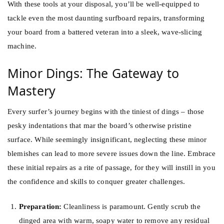
With these tools at your disposal, you’ll be well-equipped to
tackle even the most daunting surfboard repairs, transforming
your board from a battered veteran into a sleek, wave-slicing
machine.
Minor Dings: The Gateway to
Mastery
Every surfer’s journey begins with the tiniest of dings – those
pesky indentations that mar the board’s otherwise pristine
surface. While seemingly insignificant, neglecting these minor
blemishes can lead to more severe issues down the line. Embrace
these initial repairs as a rite of passage, for they will instill in you
the confidence and skills to conquer greater challenges.
Preparation:
Cleanliness is paramount. Gently scrub the
dinged area with warm, soapy water to remove any residual