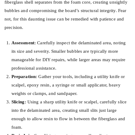
fiberglass shell separates from the foam core, creating unsightly
bubbles and compromising the board’s structural integrity. Fear
not, for this daunting issue can be remedied with patience and
precision.
Assessment:
Carefully inspect the delaminated area, noting
its size and severity. Smaller bubbles are typically more
manageable for DIY repairs, while larger areas may require
professional assistance.
Preparation:
Gather your tools, including a utility knife or
scalpel, epoxy resin, a syringe or small applicator, heavy
weights or clamps, and sandpaper.
Slicing:
Using a sharp utility knife or scalpel, carefully slice
into the delaminated area, creating small slits just large
enough to allow resin to flow in between the fiberglass and
foam.