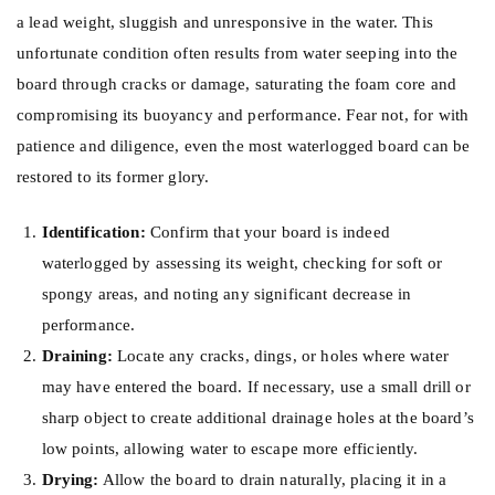
a lead weight, sluggish and unresponsive in the water. This
unfortunate condition often results from water seeping into the
board through cracks or damage, saturating the foam core and
compromising its buoyancy and performance. Fear not, for with
patience and diligence, even the most waterlogged board can be
restored to its former glory.
Identification:
Confirm that your board is indeed
waterlogged by assessing its weight, checking for soft or
spongy areas, and noting any significant decrease in
performance.
Draining:
Locate any cracks, dings, or holes where water
may have entered the board. If necessary, use a small drill or
sharp object to create additional drainage holes at the board’s
low points, allowing water to escape more efficiently.
Drying:
Allow the board to drain naturally, placing it in a