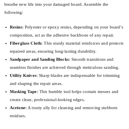
breathe new life into your damaged board. Assemble the
following:
Resins:
Polyester or epoxy resins, depending on your board’s
composition, act as the adhesive backbone of any repair.
Fiberglass Cloth:
This sturdy material reinforces and protects
repaired areas, ensuring long-lasting durability.
Sandpaper and Sanding Blocks:
Smooth transitions and
seamless finishes are achieved through meticulous sanding.
Utility Knives:
Sharp blades are indispensable for trimming
and shaping the repair areas.
Masking Tape:
This humble tool helps contain messes and
create clean, professional-looking edges.
Acetone:
A trusty ally for cleaning and removing stubborn
residues.