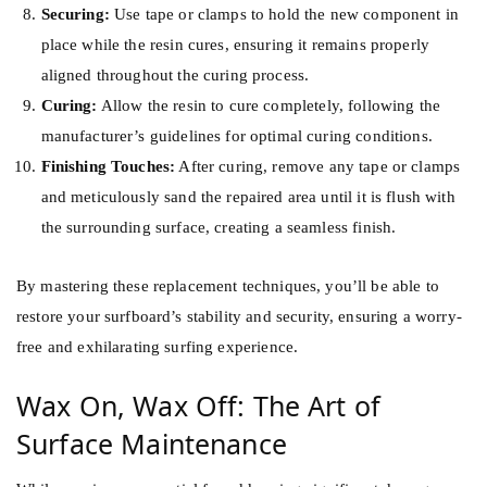
Securing:
Use tape or clamps to hold the new component in
place while the resin cures, ensuring it remains properly
aligned throughout the curing process.
Curing:
Allow the resin to cure completely, following the
manufacturer’s guidelines for optimal curing conditions.
Finishing Touches:
After curing, remove any tape or clamps
and meticulously sand the repaired area until it is flush with
the surrounding surface, creating a seamless finish.
By mastering these replacement techniques, you’ll be able to
restore your surfboard’s stability and security, ensuring a worry-
free and exhilarating surfing experience.
Wax On, Wax Off: The Art of
Surface Maintenance