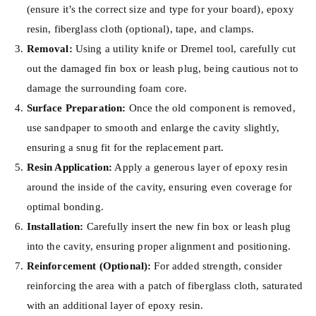
(ensure it’s the correct size and type for your board), epoxy
resin, fiberglass cloth (optional), tape, and clamps.
Removal:
Using a utility knife or Dremel tool, carefully cut
out the damaged fin box or leash plug, being cautious not to
damage the surrounding foam core.
Surface Preparation:
Once the old component is removed,
use sandpaper to smooth and enlarge the cavity slightly,
ensuring a snug fit for the replacement part.
Resin Application:
Apply a generous layer of epoxy resin
around the inside of the cavity, ensuring even coverage for
optimal bonding.
Installation:
Carefully insert the new fin box or leash plug
into the cavity, ensuring proper alignment and positioning.
Reinforcement (Optional):
For added strength, consider
reinforcing the area with a patch of fiberglass cloth, saturated
with an additional layer of epoxy resin.