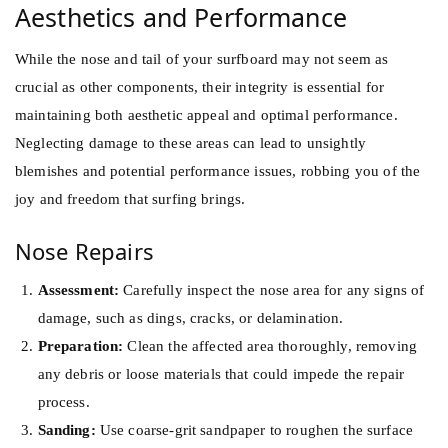
Aesthetics and Performance
While the nose and tail of your surfboard may not seem as
crucial as other components, their integrity is essential for
maintaining both aesthetic appeal and optimal performance.
Neglecting damage to these areas can lead to unsightly
blemishes and potential performance issues, robbing you of the
joy and freedom that surfing brings.
Nose Repairs
Assessment:
Carefully inspect the nose area for any signs of
damage, such as dings, cracks, or delamination.
Preparation:
Clean the affected area thoroughly, removing
any debris or loose materials that could impede the repair
process.
Sanding:
Use coarse-grit sandpaper to roughen the surface