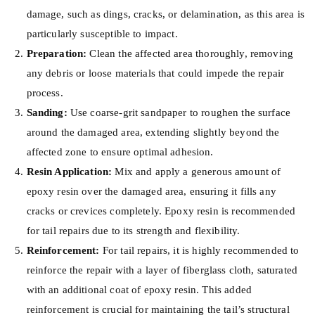
damage, such as dings, cracks, or delamination, as this area is
particularly susceptible to impact.
Preparation:
Clean the affected area thoroughly, removing
any debris or loose materials that could impede the repair
process.
Sanding:
Use coarse-grit sandpaper to roughen the surface
around the damaged area, extending slightly beyond the
affected zone to ensure optimal adhesion.
Resin Application:
Mix and apply a generous amount of
epoxy resin over the damaged area, ensuring it fills any
cracks or crevices completely. Epoxy resin is recommended
for tail repairs due to its strength and flexibility.
Reinforcement:
For tail repairs, it is highly recommended to
reinforce the repair with a layer of fiberglass cloth, saturated
with an additional coat of epoxy resin. This added
reinforcement is crucial for maintaining the tail’s structural