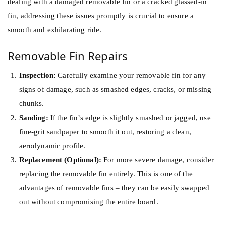
dealing with a damaged removable fin or a cracked glassed-in
fin, addressing these issues promptly is crucial to ensure a
smooth and exhilarating ride.
Removable Fin Repairs
Inspection:
Carefully examine your removable fin for any
signs of damage, such as smashed edges, cracks, or missing
chunks.
Sanding:
If the fin’s edge is slightly smashed or jagged, use
fine-grit sandpaper to smooth it out, restoring a clean,
aerodynamic profile.
Replacement (Optional):
For more severe damage, consider
replacing the removable fin entirely. This is one of the
advantages of removable fins – they can be easily swapped
out without compromising the entire board.