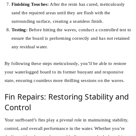
Finishing Touches:
After the resin has cured, meticulously
sand the repaired areas until they are flush with the
surrounding surface, creating a seamless finish.
Testing:
Before hitting the waves, conduct a controlled test to
ensure the board is performing correctly and has not retained
any residual water.
By following these steps meticulously, you’ll be able to restore
your waterlogged board to its former buoyant and responsive
state, ensuring countless more thrilling sessions on the waves.
Fin Repairs: Restoring Stability and
Control
Your surfboard’s fins play a pivotal role in maintaining stability,
control, and overall performance in the water. Whether you’re