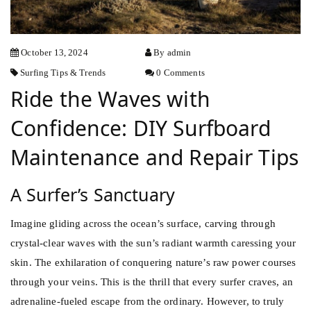
October 13, 2024
By admin
Surfing
Tips & Trends
0 Comments
Ride the Waves with
Confidence: DIY Surfboard
Maintenance and Repair Tips
A Surfer’s Sanctuary
Imagine gliding across the ocean’s surface, carving through
crystal-clear waves with the sun’s radiant warmth caressing your
skin. The exhilaration of conquering nature’s raw power courses
through your veins. This is the thrill that every
surfer
craves, an
adrenaline-fueled escape from the ordinary. However, to truly