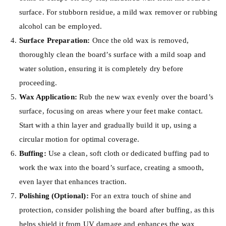
surface. For stubborn residue, a mild wax remover or rubbing
alcohol can be employed.
Surface Preparation:
Once the old wax is removed,
thoroughly clean the board’s surface with a mild soap and
water solution, ensuring it is completely dry before
proceeding.
Wax Application:
Rub the new wax evenly over the board’s
surface, focusing on areas where your feet make contact.
Start with a thin layer and gradually build it up, using a
circular motion for optimal coverage.
Buffing:
Use a clean, soft cloth or dedicated buffing pad to
work the wax into the board’s surface, creating a smooth,
even layer that enhances traction.
Polishing (Optional):
For an extra touch of shine and
protection, consider polishing the board after buffing, as this
helps shield it from UV damage and enhances the wax