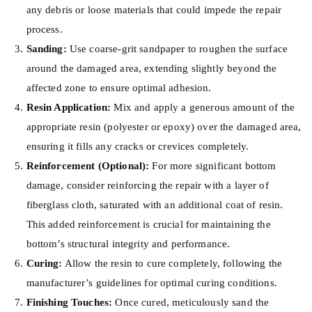
any debris or loose materials that could impede the repair
process.
Sanding:
Use coarse-grit sandpaper to roughen the surface
around the damaged area, extending slightly beyond the
affected zone to ensure optimal adhesion.
Resin Application:
Mix and apply a generous amount of the
appropriate resin (polyester or epoxy) over the damaged area,
ensuring it fills any cracks or crevices completely.
Reinforcement (Optional):
For more significant bottom
damage, consider reinforcing the repair with a layer of
fiberglass cloth, saturated with an additional coat of resin.
This added reinforcement is crucial for maintaining the
bottom’s structural integrity and performance.
Curing:
Allow the resin to cure completely, following the
manufacturer’s guidelines for optimal curing conditions.
Finishing Touches:
Once cured, meticulously sand the