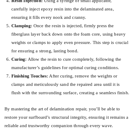
Resin Injection:
Using a syringe or small applicator,
carefully inject epoxy resin into the delaminated area,
ensuring it fills every nook and cranny.
Clamping:
Once the resin is injected, firmly press the
fiberglass layer back down onto the foam core, using heavy
weights or clamps to apply even pressure. This step is crucial
for ensuring a strong, lasting bond.
Curing:
Allow the resin to cure completely, following the
manufacturer’s guidelines for optimal curing conditions.
Finishing Touches:
After curing, remove the weights or
clamps and meticulously sand the repaired area until it is
flush with the surrounding surface, creating a seamless finish.
By mastering the art of delamination repair, you’ll be able to
restore your surfboard’s structural integrity, ensuring it remains a
reliable and trustworthy companion through every wave.