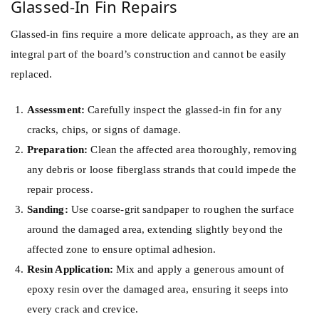
Glassed-In Fin Repairs
Glassed-in fins require a more delicate approach, as they are an
integral part of the board’s construction and cannot be easily
replaced.
Assessment:
Carefully inspect the glassed-in fin for any
cracks, chips, or signs of damage.
Preparation:
Clean the affected area thoroughly, removing
any debris or loose fiberglass strands that could impede the
repair process.
Sanding:
Use coarse-grit sandpaper to roughen the surface
around the damaged area, extending slightly beyond the
affected zone to ensure optimal adhesion.
Resin Application:
Mix and apply a generous amount of
epoxy resin over the damaged area, ensuring it seeps into
every crack and crevice.