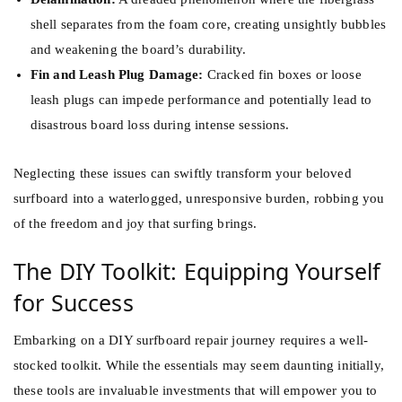
shell separates from the foam core, creating unsightly bubbles
and weakening the board’s durability.
Fin and Leash Plug Damage:
Cracked fin boxes or loose
leash plugs can impede performance and potentially lead to
disastrous board loss during intense sessions.
Neglecting these issues can swiftly transform your beloved
surfboard into a waterlogged, unresponsive burden, robbing you
of the freedom and joy that surfing brings.
The DIY Toolkit: Equipping Yourself
for Success
Embarking on a DIY surfboard repair journey requires a well-
stocked toolkit. While the essentials may seem daunting initially,
these tools are invaluable investments that will empower you to