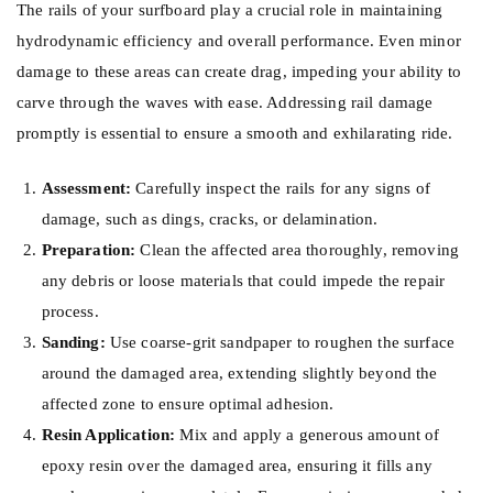
The rails of your surfboard play a crucial role in maintaining
hydrodynamic efficiency and overall performance. Even minor
damage to these areas can create drag, impeding your ability to
carve through the waves with ease. Addressing rail damage
promptly is essential to ensure a smooth and exhilarating ride.
Assessment:
Carefully inspect the rails for any signs of
damage, such as dings, cracks, or delamination.
Preparation:
Clean the affected area thoroughly, removing
any debris or loose materials that could impede the repair
process.
Sanding:
Use coarse-grit sandpaper to roughen the surface
around the damaged area, extending slightly beyond the
affected zone to ensure optimal adhesion.
Resin Application:
Mix and apply a generous amount of
epoxy resin over the damaged area, ensuring it fills any