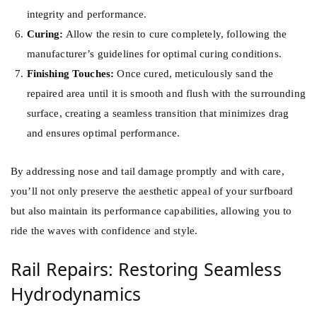
integrity and performance.
Curing:
Allow the resin to cure completely, following the
manufacturer’s guidelines for optimal curing conditions.
Finishing Touches:
Once cured, meticulously sand the
repaired area until it is smooth and flush with the surrounding
surface, creating a seamless transition that minimizes drag
and ensures optimal performance.
By addressing nose and tail damage promptly and with care,
you’ll not only preserve the aesthetic appeal of your surfboard
but also maintain its performance capabilities, allowing you to
ride the waves with confidence and style.
Rail Repairs: Restoring Seamless
Hydrodynamics