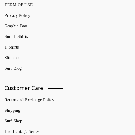
TERM OF USE
Privacy Policy
Graphic Tees
Surf T Shirts
T Shirts
Sitemap
Surf Blog
Customer Care
Return and Exchange Policy
Shipping
Surf Shop
The Heritage Series