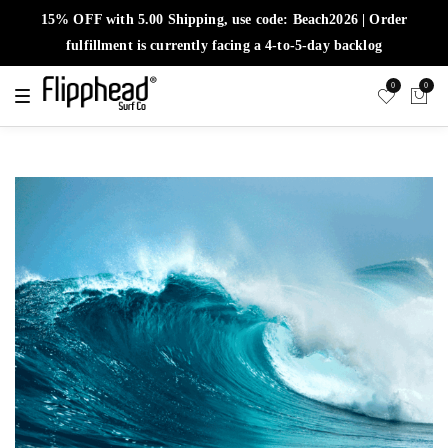
15% OFF with 5.00 Shipping, use code: Beach2026 | Order
fulfillment is currently facing a 4-to-5-day backlog
0
0
T
o
g
g
l
e
n
a
v
i
g
a
t
i
o
n