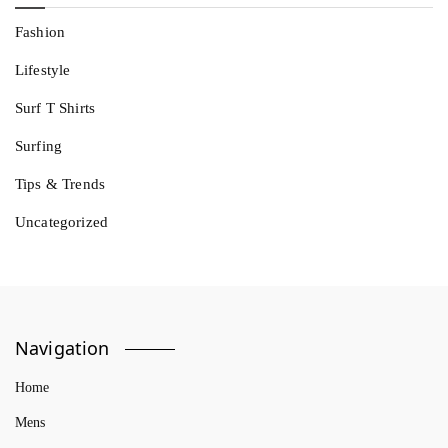
Fashion
Lifestyle
Surf T Shirts
Surfing
Tips & Trends
Uncategorized
Navigation
Home
Mens