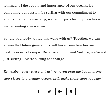
reminder of the beauty and importance of our oceans. By
combining our passion for surfing with our commitment to
environmental stewardship, we’re not just cleaning beaches –
we’re creating a movement.
So, are you ready to ride this wave with us? Together, we can
ensure that future generations will have clean beaches and
healthy oceans to enjoy. Because at
Flipphead
Surf Co, we’re not
just surfing – we’re surfing for change.
Remember, every piece of trash removed from the beach is one
step closer to a cleaner ocean. Let’s make those steps together!