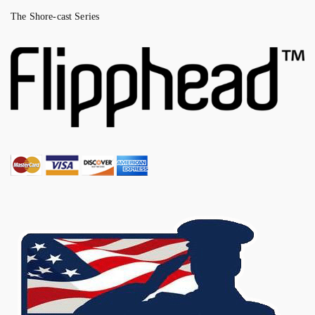
The Shore-cast Series