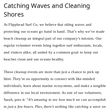
Catching Waves and Cleaning
Shores
At Flipphead Surf Co, we believe that riding waves and
protecting our oceans go hand in hand. That’s why we’ve made
beach cleanup an integral part of our company’s mission. Our
regular volunteer events bring together surf enthusiasts, locals,
and visitors alike, all united by a common goal: to keep our
beaches clean and our oceans healthy.
These cleanup events are more than just a chance to pick up
litter. They’re an opportunity to connect with like-minded
individuals, learn about marine ecosystems, and make a tangible
difference in our local environment. As one of our volunteers,
Sarah, puts it:
“It’s amazing to see how much we can accomplish
in just a few hours. Plus, there’s nothing like catching a wave on