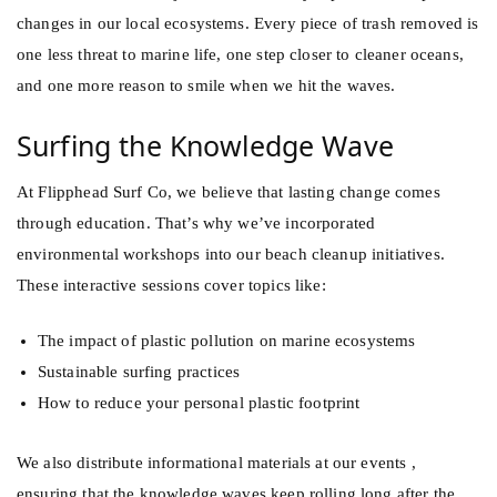
changes in our local ecosystems. Every piece of trash removed is
one less threat to marine life, one step closer to cleaner oceans,
and one more reason to smile when we hit the waves.
Surfing the Knowledge Wave
At
Flipphead Surf Co
, we believe that lasting change comes
through education. That’s why we’ve incorporated
environmental workshops into our beach cleanup initiatives.
These interactive sessions cover topics like:
The impact of plastic pollution on marine ecosystems
Sustainable surfing practices
How to reduce your personal plastic footprint
We also distribute informational materials at our events ,
ensuring that the knowledge waves keep rolling long after the