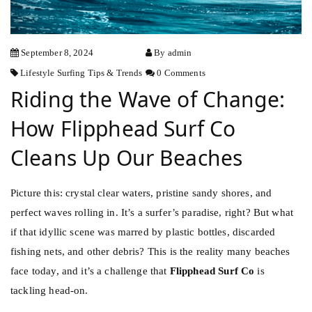
September 8, 2024
By admin
Lifestyle
Surfing
Tips & Trends
0 Comments
Riding the Wave of Change:
How Flipphead Surf Co
Cleans Up Our Beaches
Picture this: crystal clear waters, pristine sandy shores, and
perfect waves rolling in. It’s a surfer’s paradise, right? But what
if that idyllic scene was marred by plastic bottles, discarded
fishing nets, and other debris? This is the reality many beaches
face today, and it’s a challenge that
Flipphead Surf Co
is
tackling head-on.