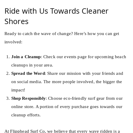
Ride with Us Towards Cleaner
Shores
Ready to catch the wave of change? Here’s how you can get
involved:
Join a Cleanup
: Check our events page for upcoming beach
cleanups in your area.
Spread the Word
: Share our mission with your friends and
on social media. The more people involved, the bigger the
impact!
Shop Responsibly
: Choose eco-friendly surf gear from our
online store
. A portion of every purchase goes towards our
cleanup efforts.
At Flipphead Surf Co, we believe that every wave ridden is a