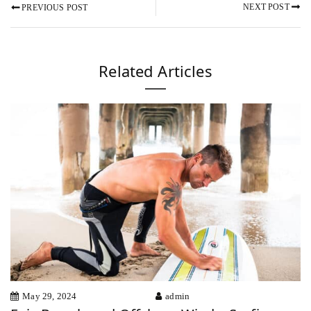
NEXT POST
PREVIOUS POST
Related Articles
May 29, 2024
admin