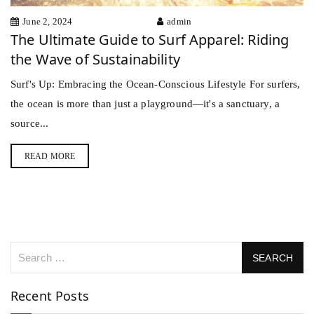
June 2, 2024
admin
The Ultimate Guide to Surf Apparel: Riding
the Wave of Sustainability
Surf's Up: Embracing the Ocean-Conscious Lifestyle For surfers,
the ocean is more than just a playground—it's a sanctuary, a
source...
READ MORE
Recent Posts