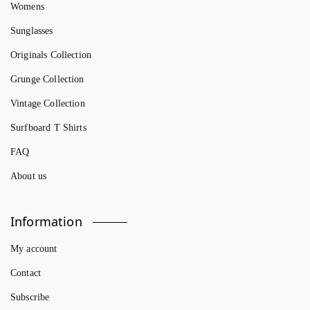
Womens
Sunglasses
Originals Collection
Grunge Collection
Vintage Collection
Surfboard T Shirts
FAQ
About us
Information
My account
Contact
Subscribe