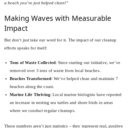
a beach you’ve just helped clean!”
Making Waves with Measurable
Impact
But don’t just take our word for it. The impact of our cleanup
efforts speaks for itself:
Tons of Waste Collected
: Since starting our initiative, we’ve
removed over 3 tons of waste from local beaches.
Beaches Transformed
: We’ve helped clean and maintain 7
beaches along the coast.
Marine Life Thriving
: Local marine biologists have reported
an increase in nesting sea turtles and shore birds in areas
where we conduct regular cleanups.
These numbers aren’t just statistics – they represent real, positive