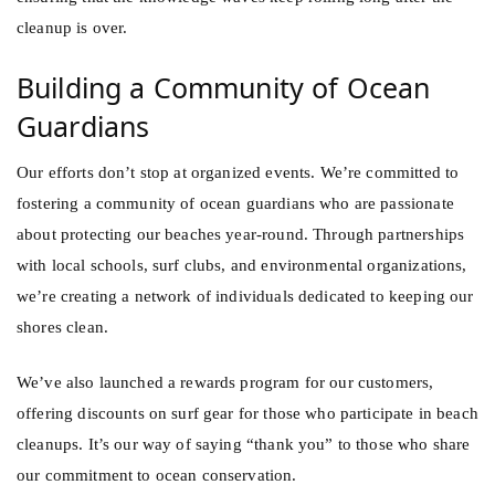
cleanup is over.
Building a Community of Ocean
Guardians
Our efforts don’t stop at organized events. We’re committed to
fostering a community of ocean guardians who are passionate
about protecting our beaches year-round. Through partnerships
with local schools, surf clubs, and environmental organizations,
we’re creating a network of individuals dedicated to keeping our
shores clean.
We’ve also launched a rewards program for our customers,
offering discounts on surf gear for those who participate in beach
cleanups. It’s our way of saying “thank you” to those who share
our commitment to ocean conservation.