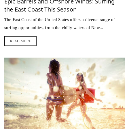
Epic Barrels and Offshore Winds: Surfing
the East Coast This Season
The East Coast of the United States offers a diverse range of
surfing opportunities, from the chilly waters of New...
READ MORE