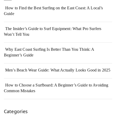
How to Find the Best Surfing on the East Coast: A Local’s
Guide
The Insider’s Guide to Surf Equipment: What Pro Surfers
Won’t Tell You
Why East Coast Surfing Is Better Than You Think: A
Beginner’s Guide
Men’s Beach Wear Guide: What Actually Looks Good in 2025
How to Choose a Surfboard: A Beginner’s Guide to Avoiding
Common Mistakes
Categories