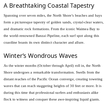
A Breathtaking Coastal Tapestry
Spanning over seven miles, the North Shore’s beaches and bays
form a picturesque tapestry of golden sands, crystal-clear waters,
and dramatic rock formations. From the iconic Waimea Bay to
the world-renowned Banzai Pipeline, each surf spot along this
coastline boasts its own distinct character and allure.
Winter’s Wondrous Waves
As the winter months (October through April) roll in, the North
Shore undergoes a remarkable transformation. Swells from the
distant reaches of the Pacific Ocean converge, creating towering
waves that can reach staggering heights of 30 feet or more. It is
during this time that professional surfers and enthusiasts alike
flock to witness and conquer these awe-inspiring liquid giants.