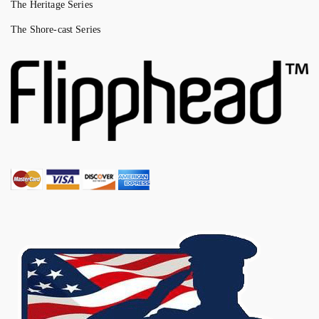
The Heritage Series
The Shore-cast Series