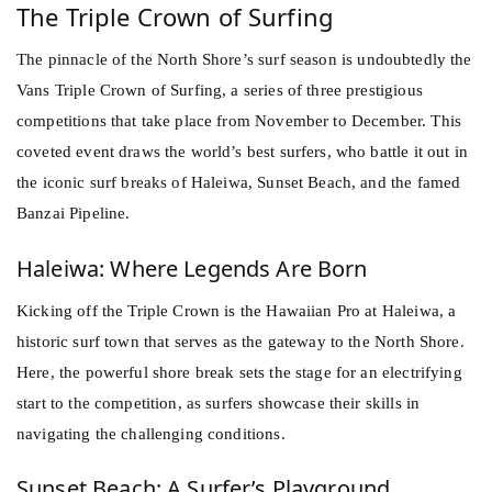
The Triple Crown of Surfing
The pinnacle of the North Shore’s
surf
season is undoubtedly the
Vans Triple Crown of Surfing, a series of three prestigious
competitions that take place from November to December. This
coveted event draws the world’s best surfers, who battle it out in
the iconic surf breaks of Haleiwa, Sunset Beach, and the famed
Banzai Pipeline.
Haleiwa: Where Legends Are Born
Kicking off the Triple Crown is the Hawaiian Pro at Haleiwa, a
historic surf town that serves as the gateway to the North Shore.
Here, the powerful shore break sets the stage for an electrifying
start to the competition, as surfers showcase their skills in
navigating the challenging conditions.
Sunset Beach: A Surfer’s Playground