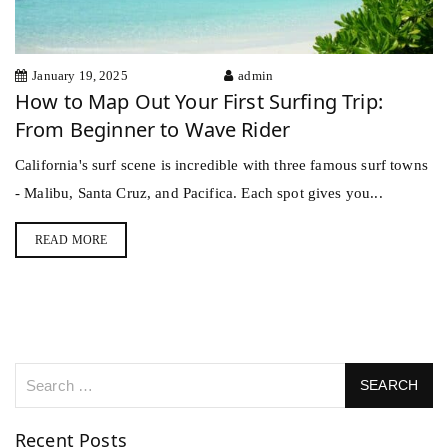
January 19, 2025
admin
How to Map Out Your First Surfing Trip:
From Beginner to Wave Rider
California's surf scene is incredible with three famous surf towns
- Malibu, Santa Cruz, and Pacifica. Each spot gives you...
READ MORE
Recent Posts