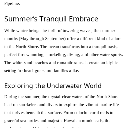
Pipeline.
Summer’s Tranquil Embrace
While winter brings the thrill of towering waves, the summer
months (May through September) offer a different kind of allure
to the North Shore. The ocean transforms into a tranquil oasis,
perfect for swimming, snorkeling, diving, and other water sports.
The white-sand beaches and romantic sunsets create an idyllic
setting for beachgoers and families alike.
Exploring the Underwater World
During the summer, the crystal-clear waters of the North Shore
beckon snorkelers and divers to explore the vibrant marine life
that thrives beneath the surface. From colorful coral reefs to
graceful sea turtles and majestic Hawaiian monk seals, the