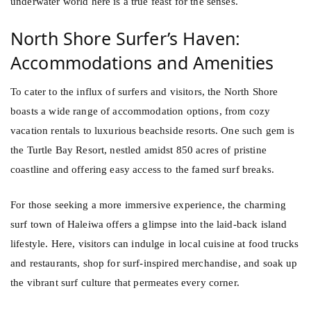
underwater world here is a true feast for the senses.
North Shore Surfer’s Haven:
Accommodations and Amenities
To cater to the influx of surfers and visitors, the North Shore
boasts a wide range of accommodation options, from cozy
vacation rentals to luxurious beachside resorts. One such gem is
the Turtle Bay Resort, nestled amidst 850 acres of pristine
coastline and offering easy access to the famed surf breaks.
For those seeking a more immersive experience, the charming
surf town of Haleiwa offers a glimpse into the laid-back island
lifestyle. Here, visitors can indulge in local cuisine at food trucks
and restaurants, shop for surf-inspired merchandise, and soak up
the vibrant surf culture that permeates every corner.