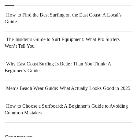
How to Find the Best Surfing on the East Coast: A Local’s
Guide
The Insider’s Guide to Surf Equipment: What Pro Surfers
Won’t Tell You
Why East Coast Surfing Is Better Than You Think: A
Beginner’s Guide
Men’s Beach Wear Guide: What Actually Looks Good in 2025
How to Choose a Surfboard: A Beginner’s Guide to Avoiding
Common Mistakes
Categories