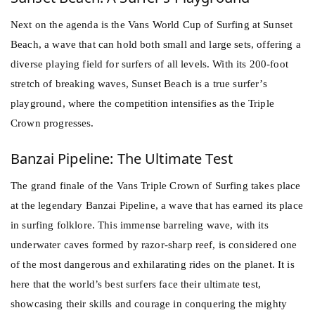
Next on the agenda is the Vans World Cup of
Surfing
at Sunset
Beach, a wave that can hold both small and large sets, offering a
diverse playing field for surfers of all levels. With its 200-foot
stretch of breaking waves, Sunset Beach is a true surfer’s
playground, where the competition intensifies as the Triple
Crown progresses.
Banzai Pipeline: The Ultimate Test
The grand finale of the Vans Triple Crown of Surfing takes place
at the legendary Banzai Pipeline, a wave that has earned its place
in
surfing
folklore. This immense barreling wave, with its
underwater caves formed by razor-sharp reef, is considered one
of the most dangerous and exhilarating rides on the planet. It is
here that the world’s best surfers face their ultimate test,
showcasing their skills and courage in conquering the mighty