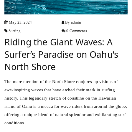
May 23, 2024
By admin
Surfing
0 Comments
Riding the Giant Waves: A
Surfer’s Paradise on Oahu’s
North Shore
The mere mention of the North Shore conjures up visions of
awe-inspiring waves that have etched their mark in surfing
history. This legendary stretch of coastline on the Hawaiian
island of Oahu is a mecca for wave riders from around the globe,
offering a unique blend of natural splendor and exhilarating surf
conditions.