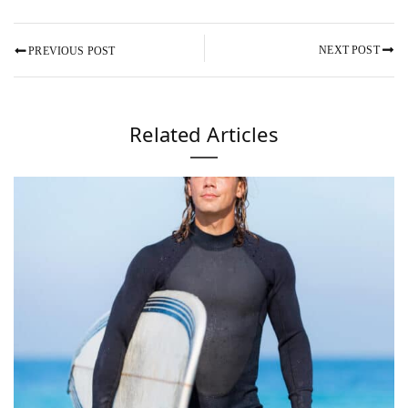
NEXT POST
PREVIOUS POST
Related Articles