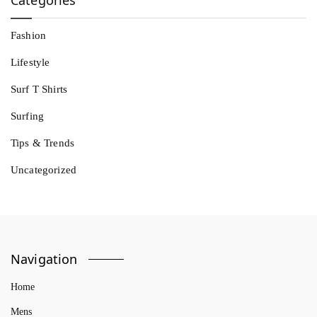
Fashion
Lifestyle
Surf T Shirts
Surfing
Tips & Trends
Uncategorized
Navigation
Home
Mens