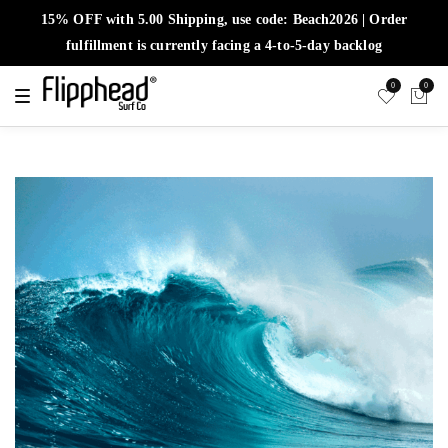
15% OFF with 5.00 Shipping, use code: Beach2026 | Order
fulfillment is currently facing a 4-to-5-day backlog
0
0
T
o
g
g
l
e
n
a
v
i
g
a
t
i
o
n