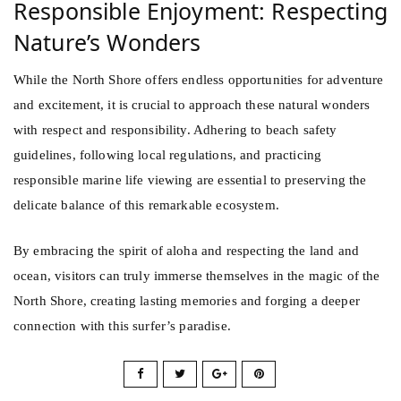
Responsible Enjoyment: Respecting
Nature’s Wonders
While the North Shore offers endless opportunities for adventure
and excitement, it is crucial to approach these natural wonders
with respect and responsibility. Adhering to beach safety
guidelines, following local regulations, and practicing
responsible marine life viewing are essential to preserving the
delicate balance of this remarkable ecosystem.
By embracing the spirit of aloha and respecting the land and
ocean, visitors can truly immerse themselves in the magic of the
North Shore, creating lasting memories and forging a deeper
connection with this surfer’s paradise.