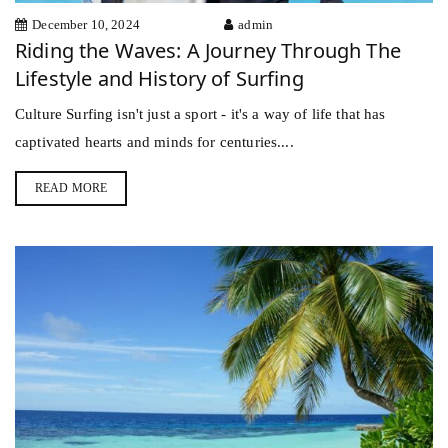
December 10, 2024
admin
Riding the Waves: A Journey Through The
Lifestyle and History of Surfing
Culture Surfing isn't just a sport - it's a way of life that has
captivated hearts and minds for centuries....
READ MORE