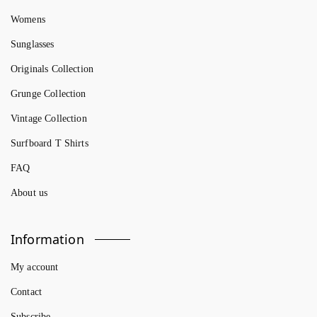
Womens
Sunglasses
Originals Collection
Grunge Collection
Vintage Collection
Surfboard T Shirts
FAQ
About us
Information
My account
Contact
Subscribe