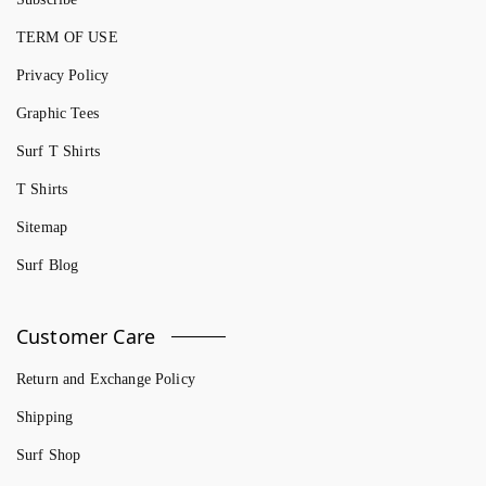
TERM OF USE
Privacy Policy
Graphic Tees
Surf T Shirts
T Shirts
Sitemap
Surf Blog
Customer Care
Return and Exchange Policy
Shipping
Surf Shop