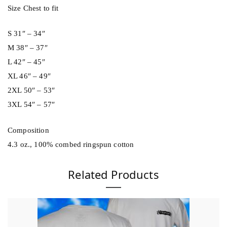
n
Size Chest to fit
t
i
S 31″ – 34″
t
M 38″ – 37″
y
L 42″ – 45″
XL 46″ – 49″
2XL 50″ – 53″
3XL 54″ – 57″
Composition
4.3 oz., 100% combed ringspun cotton
Related Products