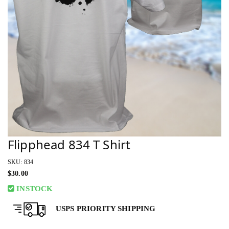
Flipphead 834 T Shirt
SKU: 834
$
30.00
INSTOCK
USPS PRIORITY SHIPPING