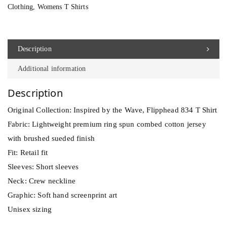
h
Clothing
,
Womens T Shirts
e
a
d
Description
8
Additional information
3
4
Description
T
Original Collection: Inspired by the Wave, Flipphead 834 T Shirt
S
Fabric: Lightweight premium ring spun combed cotton jersey
h
with brushed sueded finish
i
Fit: Retail fit
r
Sleeves: Short sleeves
t
Neck: Crew neckline
q
Graphic: Soft hand screenprint art
u
Unisex sizing
a