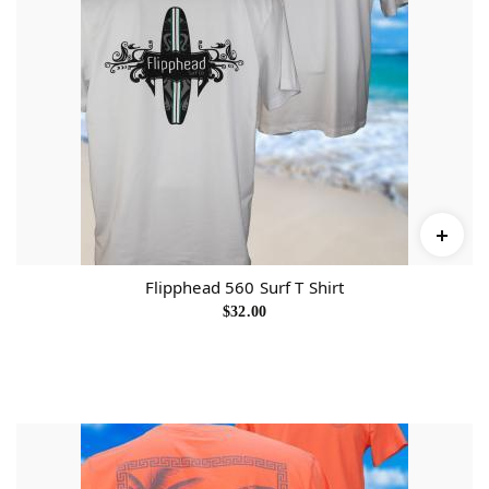
Flipphead 560 Surf T Shirt
$
32.00