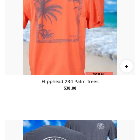
Flipphead 234 Palm Trees
$
30.00