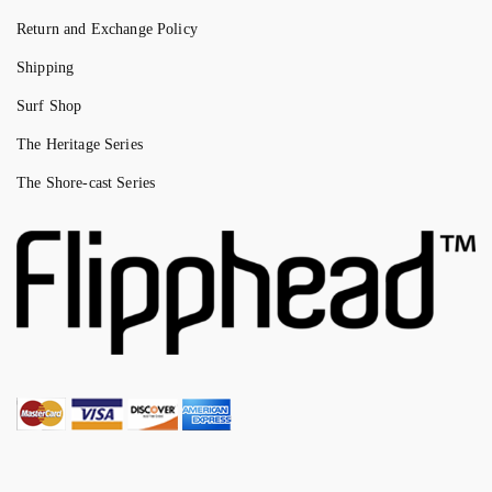
Return and Exchange Policy
Shipping
Surf Shop
The Heritage Series
The Shore-cast Series