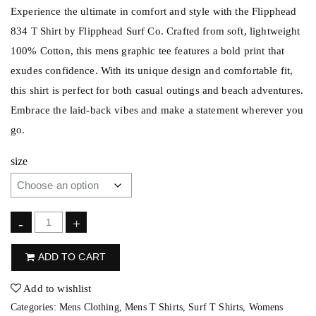
Experience the ultimate in comfort and style with the Flipphead
834 T Shirt by Flipphead Surf Co. Crafted from soft, lightweight
100% Cotton, this mens graphic tee features a bold print that
exudes confidence. With its unique design and comfortable fit,
this shirt is perfect for both casual outings and beach adventures.
Embrace the laid-back vibes and make a statement wherever you
go.
size
F
-
+
l
ADD TO CART
i
p
Add to wishlist
p
Categories:
Mens Clothing
,
Mens T Shirts
,
Surf T Shirts
,
Womens