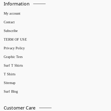
Information
My account
Contact
Subscribe
TERM OF USE
Privacy Policy
Graphic Tees
Surf T Shirts
T Shirts
Sitemap
Surf Blog
Customer Care