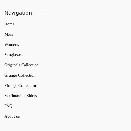
Navigation
Home
Mens
Womens
Sunglasses
Originals Collection
Grunge Collection
Vintage Collection
Surfboard T Shirts
FAQ
About us