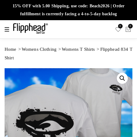
15% OFF with 5.00 Shipping, use code: Beach2026 | Order
fulfillment is currently facing a 4-to-5-day backlog
0
0
T
o
g
g
l
Home
Womens Clothing
Womens T Shirts
Flipphead 834 T
e
n
Shirt
a
v
i
g
a
t
i
o
n