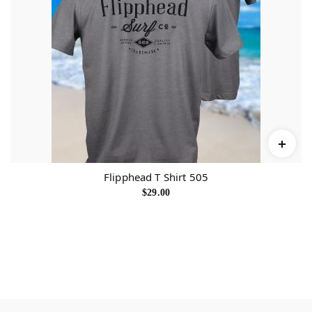
Flipphead T Shirt 505
$
29.00