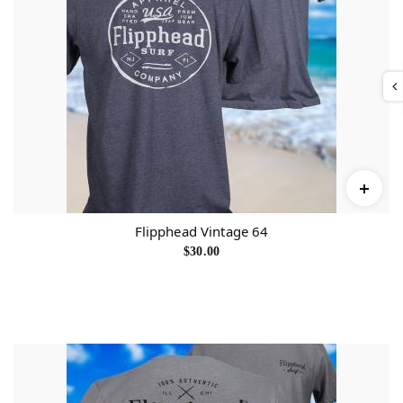
Flipphead Vintage 64
$
30.00