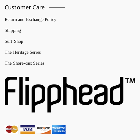
Customer Care
Return and Exchange Policy
Shipping
Surf Shop
The Heritage Series
The Shore-cast Series