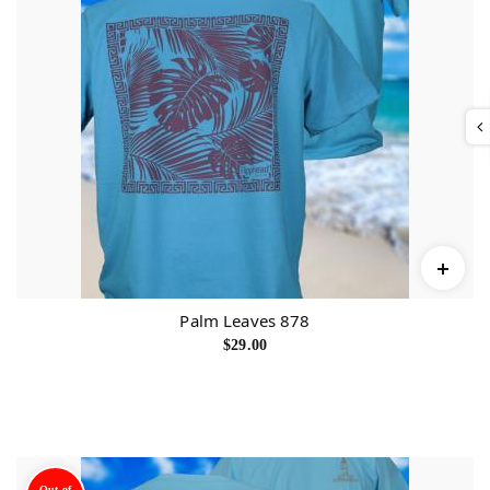
Palm Leaves 878
$
29.00
Out of