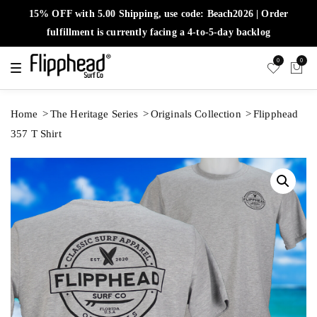
15% OFF with 5.00 Shipping, use code: Beach2026 | Order
fulfillment is currently facing a 4-to-5-day backlog
0
0
T
o
g
g
l
Home
The Heritage Series
Originals Collection
Flipphead
e
n
357 T Shirt
a
v
i
g
a
t
i
o
n