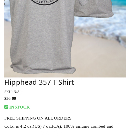
Flipphead 357 T Shirt
SKU: N/A
$
30.00
INSTOCK
FREE SHIPPING ON ALL ORDERS
Color is 4.2 oz.(US) 7 oz.(CA), 100% airlume combed and