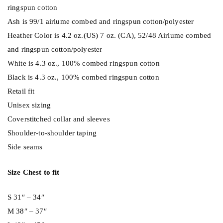
ringspun cotton
Ash is 99/1 airlume combed and ringspun cotton/polyester
Heather Color is 4.2 oz.(US) 7 oz. (CA), 52/48 Airlume combed
and ringspun cotton/polyester
White is 4.3 oz., 100% combed ringspun cotton
Black is 4.3 oz., 100% combed ringspun cotton
Retail fit
Unisex sizing
Coverstitched collar and sleeves
Shoulder-to-shoulder taping
Side seams
Size Chest to fit
S 31″ – 34″
M 38″ – 37″