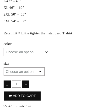
L 42″ – 45″
XL 46″ – 49″
2XL 50″ – 53″
3XL 54″ – 57″
Retail Fit = Little tighter then standard T shirt
color
size
F
-
+
l
ADD TO CART
i
p
Add to wishlist