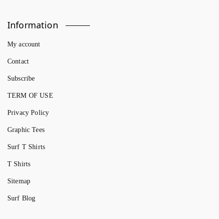
Information
My account
Contact
Subscribe
TERM OF USE
Privacy Policy
Graphic Tees
Surf T Shirts
T Shirts
Sitemap
Surf Blog