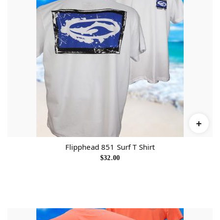
a
n
t
i
t
y
Flipphead 851 Surf T Shirt
$
32.00