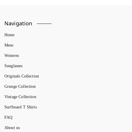
Navigation
Home
Mens
Womens
Sunglasses
Originals Collection
Grunge Collection
Vintage Collection
Surfboard T Shirts
FAQ
About us