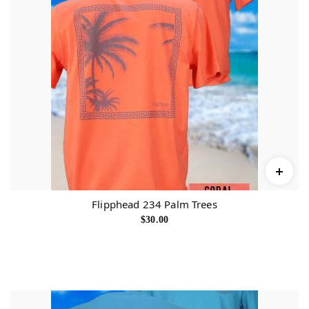
Flipphead 234 Palm Trees
$
30.00