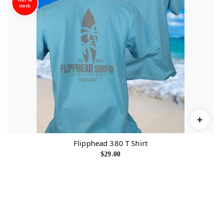
stock
Flipphead 380 T Shirt
$
29.00