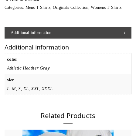
p
Categories:
Mens T Shirts
,
Originals Collection
,
Womens T Shirts
h
e
a
Additional information
d
Additional information
3
5
color
7
Athletic Heather Gray
T
size
S
L, M, S, XL, XXL, XXXL
h
i
r
Related Products
t
q
u