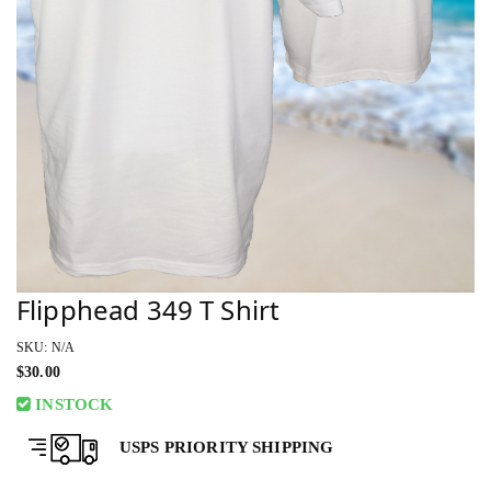
Flipphead 349 T Shirt
SKU: N/A
$
30.00
INSTOCK
USPS PRIORITY SHIPPING