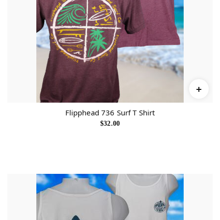
Flipphead 736 Surf T Shirt
$
32.00