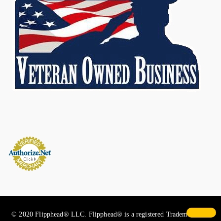
© 2020 Flipphead® LLC. Flipphead® is a registered Trademark. All