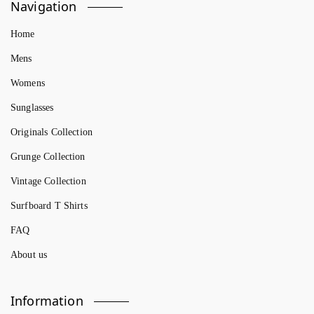
Navigation
Home
Mens
Womens
Sunglasses
Originals Collection
Grunge Collection
Vintage Collection
Surfboard T Shirts
FAQ
About us
Information