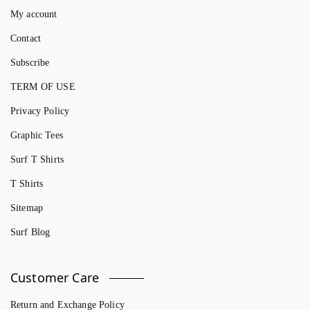
My account
Contact
Subscribe
TERM OF USE
Privacy Policy
Graphic Tees
Surf T Shirts
T Shirts
Sitemap
Surf Blog
Customer Care
Return and Exchange Policy