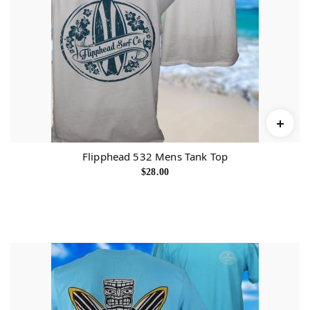
Flipphead 532 Mens Tank Top
$
28.00