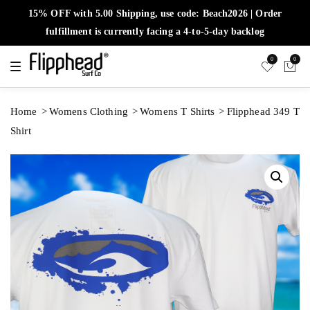
15% OFF with 5.00 Shipping, use code: Beach2026 | Order
fulfillment is currently facing a 4-to-5-day backlog
0
0
T
o
g
g
l
Home
Womens Clothing
Womens T Shirts
Flipphead 349 T
e
n
Shirt
a
v
i
g
a
t
i
o
n