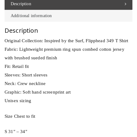
d
Description
3
Additional information
4
9
Description
T
Original Collection: Inspired by the Surf, Flipphead 349 T Shirt
S
Fabric: Lightweight premium ring spun combed cotton jersey
h
with brushed sueded finish
i
Fit: Retail fit
r
Sleeves: Short sleeves
t
Neck: Crew neckline
q
Graphic: Soft hand screenprint art
u
Unisex sizing
a
n
Size Chest to fit
t
i
S 31″ – 34″