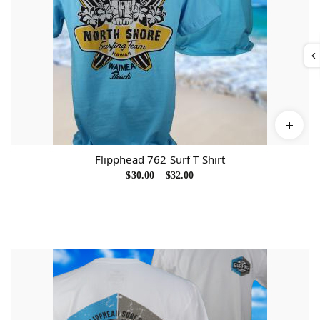
Flipphead 762 Surf T Shirt
P
$
30.00
–
$
32.00
r
i
c
e
r
a
n
g
e
:
$
3
0
.