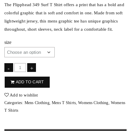
The Flipphead 349 Surf T Shirt offers a print that has a bold and
colorful graphic that is soft and comfort in one. Made from soft
lightweight jersey, this mens graphic tee has unique graphics
throughout, short sleeves, neck label for a comfortable fit.
size
F
-
+
l
ADD TO CART
i
p
Add to wishlist
p
Categories:
Mens Clothing
,
Mens T Shirts
,
Womens Clothing
,
Womens
h
T Shirts
e
a