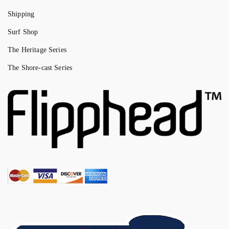
Shipping
Surf Shop
The Heritage Series
The Shore-cast Series