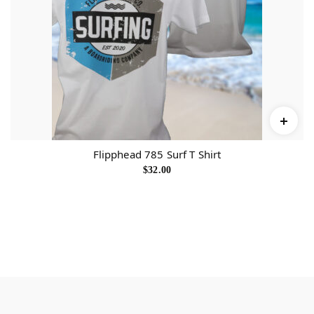
0
0
t
h
r
o
u
g
h
$
3
2
.
0
0
Flipphead 785 Surf T Shirt
$
32.00