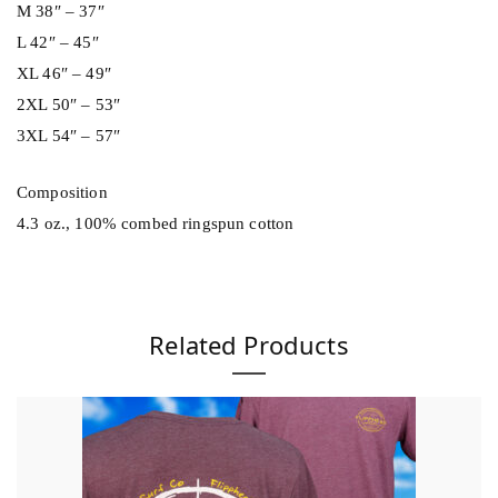
t
M 38″ – 37″
y
L 42″ – 45″
XL 46″ – 49″
2XL 50″ – 53″
3XL 54″ – 57″
Composition
4.3 oz., 100% combed ringspun cotton
Related Products